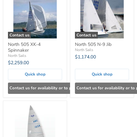
Contact us
Contact us
North 505 XK-4
North 505 N-9 Jib
Spinnaker
North Sails
North Sails
$1,174.00
$2,259.00
Quick shop
Quick shop
Contact us for availability or to place an order
Contact us for availability or to