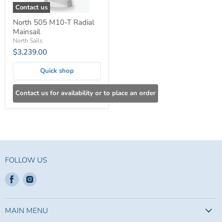
Contact us
North 505 M10-T Radial
Mainsail
North Sails
$3,239.00
Quick shop
Contact us for availability or to place an order
FOLLOW US
Find
Find
us
us
on
on
Facebook
Instagram
MAIN MENU