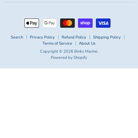
Search
Privacy Policy
Refund Policy
Shipping Policy
Terms of Service
About Us
Copyright © 2026 Binks Marine.
Powered by Shopify