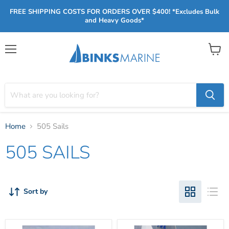
FREE SHIPPING COSTS FOR ORDERS OVER $400! *Excludes Bulk
and Heavy Goods*
Menu
View
cart
Home
505 Sails
505 SAILS
Sort by