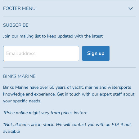
FOOTER MENU
SUBSCRIBE
Join our mailing list to keep updated with the latest
Sign up
Email address
BINKS MARINE
Binks Marine have over 60 years of yacht, marine and watersports
knowledge and experience. Get in touch with our expert staff about
your specific needs.
*Price online might vary from prices instore
*Not all items are in stock. We will contact you with an ETA if not
available