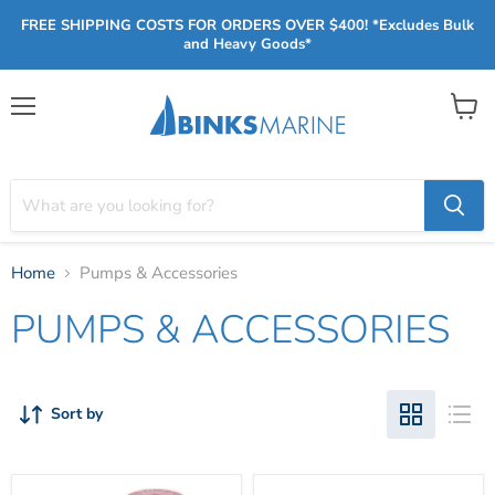
FREE SHIPPING COSTS FOR ORDERS OVER $400! *Excludes Bulk
and Heavy Goods*
Menu
View
cart
Home
Pumps & Accessories
PUMPS & ACCESSORIES
Sort by