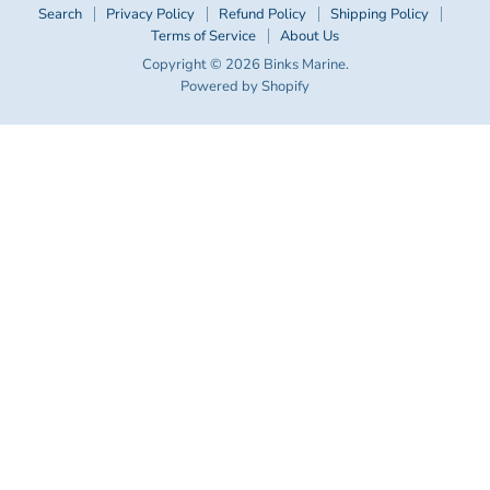
Search
Privacy Policy
Refund Policy
Shipping Policy
Terms of Service
About Us
Copyright © 2026 Binks Marine.
Powered by Shopify