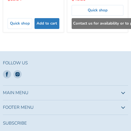
price
price
Quick shop
Quick shop
Add to cart
Contact us for availability or to
FOLLOW US
Find
Find
us
us
on
on
Facebook
Instagram
MAIN MENU
FOOTER MENU
SUBSCRIBE