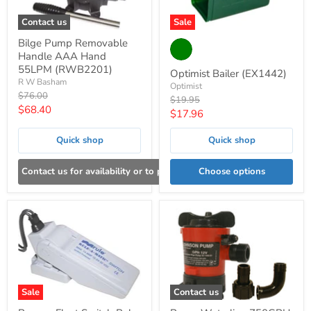
Contact us
Sale
Bilge Pump Removable
Handle AAA Hand
55LPM (RWB2201)
Optimist Bailer (EX1442)
R W Basham
Optimist
Original
$76.00
Original
$19.95
price
Current
$68.40
price
Current
$17.96
price
price
Quick shop
Quick shop
Contact us for availability or to place an order
Choose options
Sale
Contact us