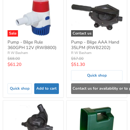
Sale
Contact us
Pump - Bilge Rule
Pump - Bilge AAA Hand
360GPH 12V (RWB800)
35LPM (RWB2202)
R W Basham
R W Basham
Original
Original
$68.00
$57.00
price
price
Current
Current
$61.20
$51.30
price
price
Quick shop
Quick shop
Add to cart
Contact us for availability or to