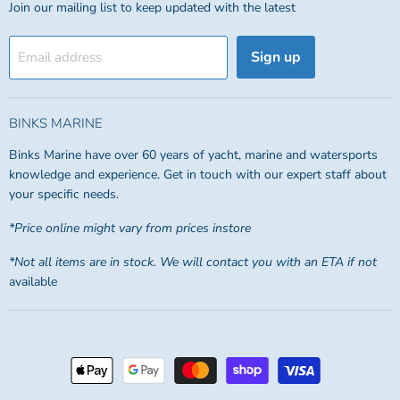
Join our mailing list to keep updated with the latest
Sign up
Email address
BINKS MARINE
Binks Marine have over 60 years of yacht, marine and watersports
knowledge and experience. Get in touch with our expert staff about
your specific needs.
*Price online might vary from prices instore
*Not all items are in stock. We will contact you with an ETA if not
available