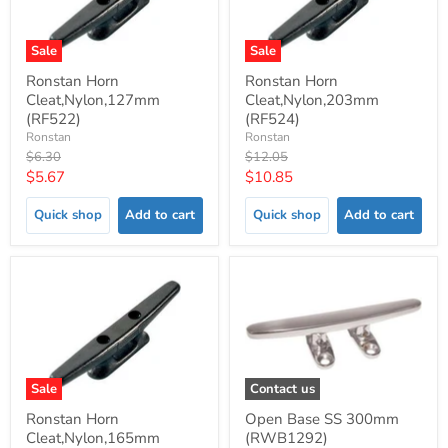
Sale
Sale
Ronstan Horn
Ronstan Horn
Cleat,Nylon,127mm
Cleat,Nylon,203mm
(RF522)
(RF524)
Ronstan
Ronstan
Original
Original
$6.30
$12.05
price
price
Current
Current
$5.67
$10.85
price
price
Quick shop
Add to cart
Quick shop
Add to cart
Sale
Contact us
Ronstan Horn
Open Base SS 300mm
Cleat,Nylon,165mm
(RWB1292)