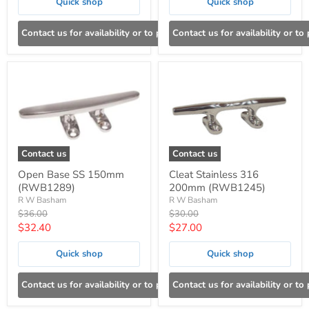
Quick shop
Quick shop
Contact us for availability or to place an order
Contact us for availability or to
Contact us
Contact us
Open Base SS 150mm
Cleat Stainless 316
(RWB1289)
200mm (RWB1245)
R W Basham
R W Basham
Original
Original
$36.00
$30.00
price
price
Current
Current
$32.40
$27.00
price
price
Quick shop
Quick shop
Contact us for availability or to place an order
Contact us for availability or to