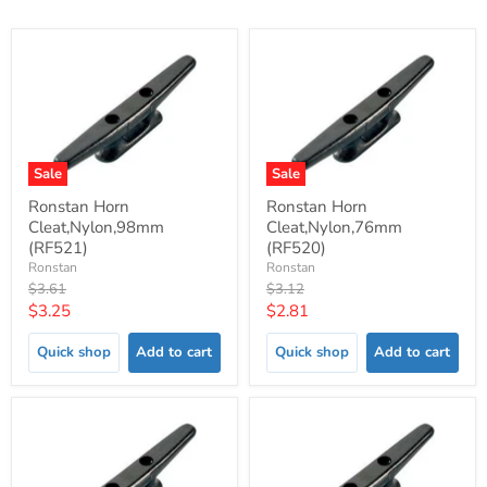
Sale
Sale
Ronstan Horn
Ronstan Horn
Cleat,Nylon,98mm
Cleat,Nylon,76mm
(RF521)
(RF520)
Ronstan
Ronstan
Original
Original
$3.61
$3.12
price
price
Current
Current
$3.25
$2.81
price
price
Quick shop
Add to cart
Quick shop
Add to cart