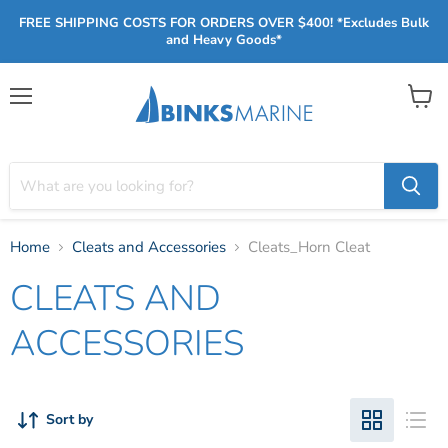
FREE SHIPPING COSTS FOR ORDERS OVER $400! *Excludes Bulk
and Heavy Goods*
Menu
View
cart
Home
Cleats and Accessories
Cleats_Horn Cleat
CLEATS AND
ACCESSORIES
Sort by