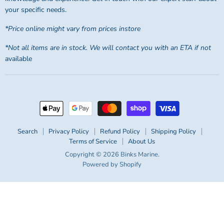
your specific needs.
*Price online might vary from prices instore
*Not all items are in stock. We will contact you with an ETA if not
available
Search
Privacy Policy
Refund Policy
Shipping Policy
Terms of Service
About Us
Copyright © 2026 Binks Marine.
Powered by Shopify