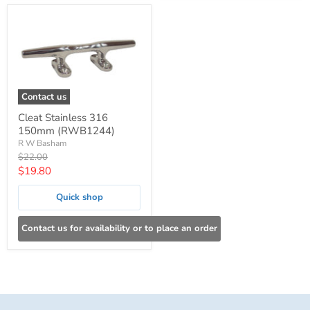
Contact us
Cleat Stainless 316
150mm (RWB1244)
R W Basham
Original
$22.00
price
Current
$19.80
price
Quick shop
Contact us for availability or to place an order