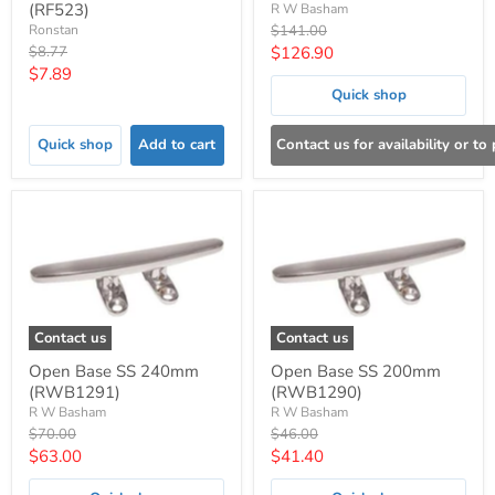
(RF523)
R W Basham
Original
Ronstan
$141.00
price
Original
Current
$8.77
$126.90
price
Current
$7.89
price
Quick shop
price
Quick shop
Add to cart
Contact us for availability or to
Contact us
Contact us
Open Base SS 240mm
Open Base SS 200mm
(RWB1291)
(RWB1290)
R W Basham
R W Basham
Original
Original
$70.00
$46.00
price
price
Current
Current
$63.00
$41.40
price
price