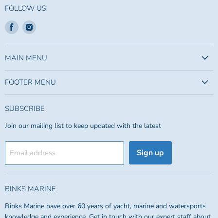
FOLLOW US
Find
Find
us
us
on
on
Facebook
Instagram
MAIN MENU
FOOTER MENU
SUBSCRIBE
Join our mailing list to keep updated with the latest
Sign up
Email address
BINKS MARINE
Binks Marine have over 60 years of yacht, marine and watersports
knowledge and experience. Get in touch with our expert staff about