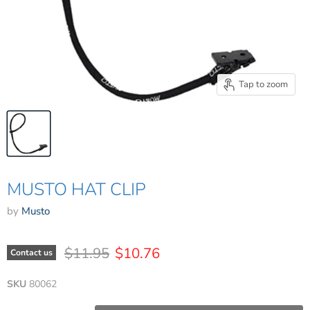
Tap to zoom
MUSTO HAT CLIP
by
Musto
Original price
Current price
$11.95
$10.76
Contact us
SKU
80062