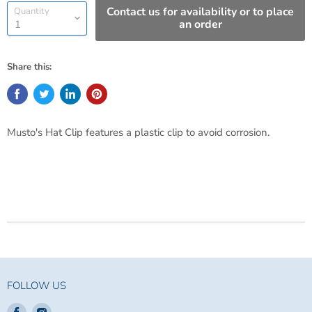
Contact us for availability or to place
Quantity
an order
Share this:
Musto's Hat Clip features a plastic clip to avoid corrosion.
FOLLOW US
Find
Find