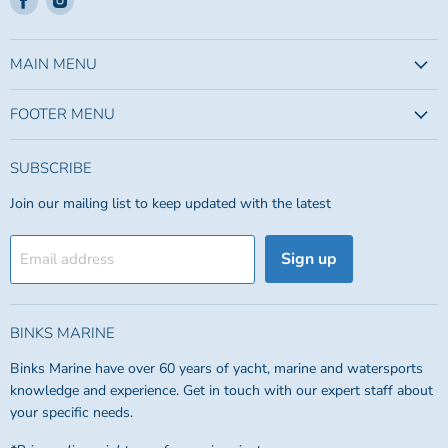
us
us
on
on
Facebook
Instagram
MAIN MENU
FOOTER MENU
SUBSCRIBE
Join our mailing list to keep updated with the latest
Sign up
Email address
BINKS MARINE
Binks Marine have over 60 years of yacht, marine and watersports
knowledge and experience. Get in touch with our expert staff about
your specific needs.