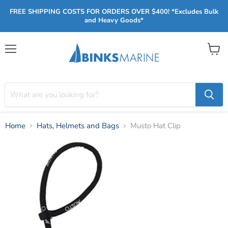
FREE SHIPPING COSTS FOR ORDERS OVER $400! *Excludes Bulk
and Heavy Goods*
Menu
View
cart
Home
Hats, Helmets and Bags
Musto Hat Clip