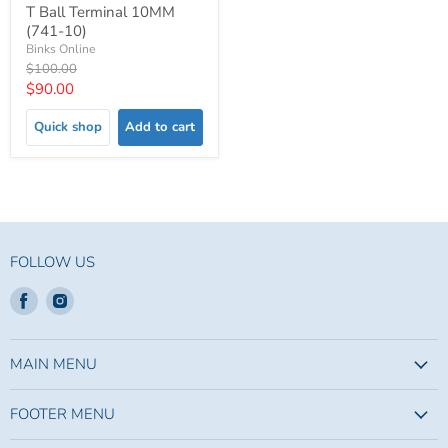
T Ball Terminal 10MM
(741-10)
Binks Online
Original
$100.00
price
Current
$90.00
price
Quick shop
Add to cart
FOLLOW US
Find
Find
us
us
on
on
Facebook
Instagram
MAIN MENU
FOOTER MENU