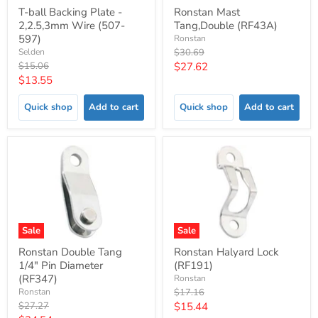
T-ball Backing Plate -
Ronstan Mast
2,2.5,3mm Wire (507-
Tang,Double (RF43A)
597)
Ronstan
Original
Selden
$30.69
price
Original
Current
$15.06
$27.62
price
Current
$13.55
price
price
Quick shop
Add to cart
Quick shop
Add to cart
Sale
Sale
Ronstan Double Tang
Ronstan Halyard Lock
1/4" Pin Diameter
(RF191)
(RF347)
Ronstan
Original
Ronstan
$17.16
price
Original
Current
$27.27
$15.44
price