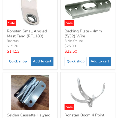
Sale
Sale
Ronstan Small Angled
Backing Plate - 4mm
Mast Tang (RF1189)
(5/32) Wire
Ronstan
Binks Online
Original
Original
$15.70
$25.00
price
price
Current
Current
$14.13
$22.50
price
price
Quick shop
Add to cart
Quick shop
Add to cart
Sale
Selden Cassette Halyard
Ronstan Boom 4 Point