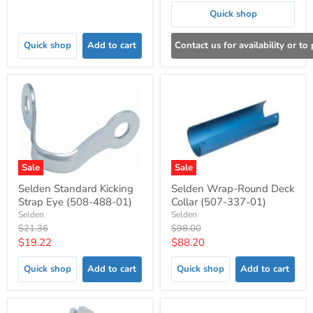
price
Quick shop
Quick shop
Add to cart
Contact us for availability or to
Sale
Sale
Selden Standard Kicking
Selden Wrap-Round Deck
Strap Eye (508-488-01)
Collar (507-337-01)
Selden
Selden
Original
Original
$21.36
$98.00
price
price
Current
Current
$19.22
$88.20
price
price
Quick shop
Add to cart
Quick shop
Add to cart