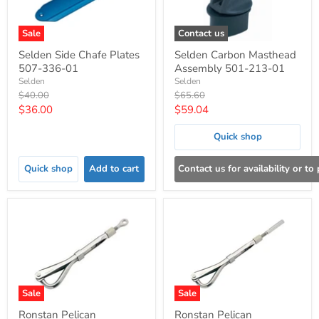
Sale
Contact us
Selden Side Chafe Plates
Selden Carbon Masthead
507-336-01
Assembly 501-213-01
Selden
Selden
Original
Original
$40.00
$65.60
price
price
Current
Current
$36.00
$59.04
price
price
Quick shop
Quick shop
Add to cart
Contact us for availability or to
Sale
Sale
Ronstan Pelican
Ronstan Pelican