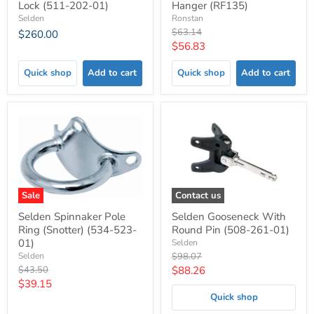
Lock (511-202-01)
Hanger (RF135)
Selden
Ronstan
Original
$63.14
$260.00
price
Current
$56.83
price
Quick shop
Add to cart
Quick shop
Add to cart
Sale
Contact us
Selden Spinnaker Pole
Selden Gooseneck With
Ring (Snotter) (534-523-
Round Pin (508-261-01)
01)
Selden
Original
Selden
$98.07
price
Original
Current
$43.50
$88.26
price
Current
$39.15
price
Quick shop
price