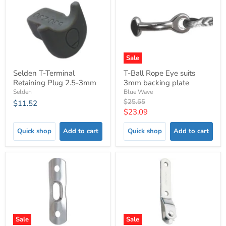
Sale
Selden T-Terminal
T-Ball Rope Eye suits
Retaining Plug 2.5-3mm
3mm backing plate
Selden
Blue Wave
Original
$25.65
$11.52
price
Current
$23.09
price
Quick shop
Add to cart
Quick shop
Add to cart
Sale
Sale