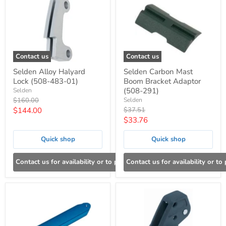
Contact us
Contact us
Selden Alloy Halyard
Selden Carbon Mast
Lock (508-483-01)
Boom Bracket Adaptor
(508-291)
Selden
Original
$160.00
Selden
price
Current
Original
$144.00
$37.51
price
Current
$33.76
price
price
Quick shop
Quick shop
Contact us for availability or to place an order
Contact us for availability or to