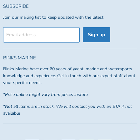
SUBSCRIBE
Join our mailing list to keep updated with the latest
Sign up
Email address
BINKS MARINE
Binks Marine have over 60 years of yacht, marine and watersports
knowledge and experience. Get in touch with our expert staff about
your specific needs.
*Price online might vary from prices instore
*Not all items are in stock. We will contact you with an ETA if not
available