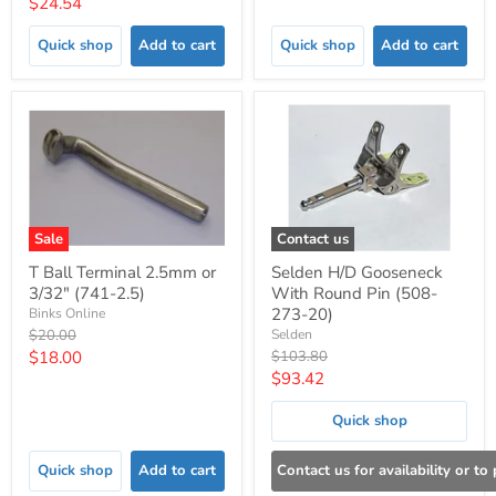
Current
$24.54
price
price
Quick shop
Add to cart
Quick shop
Add to cart
Sale
Contact us
T Ball Terminal 2.5mm or
Selden H/D Gooseneck
3/32" (741-2.5)
With Round Pin (508-
273-20)
Binks Online
Original
$20.00
Selden
price
Current
Original
$18.00
$103.80
price
Current
$93.42
price
price
Quick shop
Quick shop
Add to cart
Contact us for availability or to