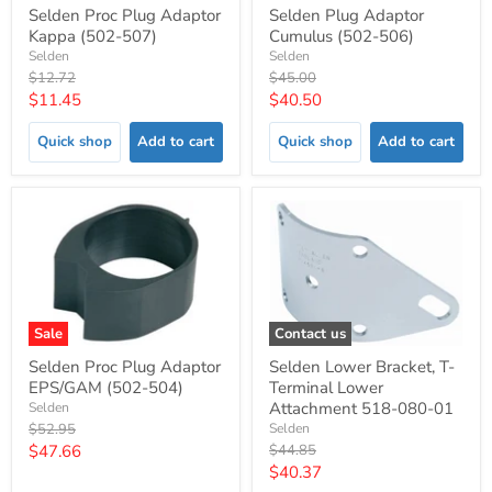
Selden Proc Plug Adaptor
Selden Plug Adaptor
Kappa (502-507)
Cumulus (502-506)
Selden
Selden
Original
Original
$12.72
$45.00
price
price
Current
Current
$11.45
$40.50
price
price
Quick shop
Add to cart
Quick shop
Add to cart
Sale
Contact us
Selden Proc Plug Adaptor
Selden Lower Bracket, T-
EPS/GAM (502-504)
Terminal Lower
Attachment 518-080-01
Selden
Original
$52.95
Selden
price
Current
Original
$47.66
$44.85
price
Current
$40.37
price