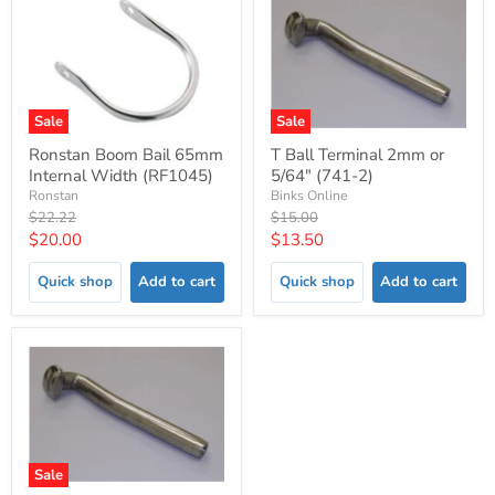
Sale
Sale
Ronstan Boom Bail 65mm
T Ball Terminal 2mm or
Internal Width (RF1045)
5/64" (741-2)
Ronstan
Binks Online
Original
Original
$22.22
$15.00
price
price
Current
Current
$20.00
$13.50
price
price
Quick shop
Add to cart
Quick shop
Add to cart
Sale