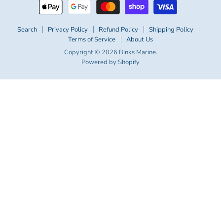
Search
Privacy Policy
Refund Policy
Shipping Policy
Terms of Service
About Us
Copyright © 2026 Binks Marine.
Powered by Shopify