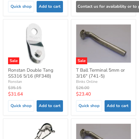
Quick shop
Add to cart
Contact us for availability or to
Sale
Sale
Ronstan Double Tang
T Ball Terminal 5mm or
SS316 5/16 (RF348)
3/16" (741-5)
Ronstan
Binks Online
Original
Original
$35.15
$26.00
price
price
Current
Current
$31.64
$23.40
price
price
Quick shop
Add to cart
Quick shop
Add to cart