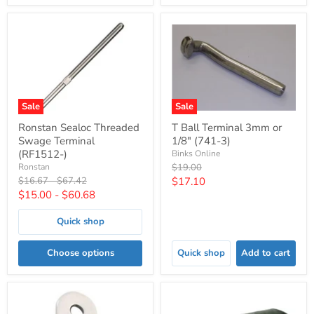
Sale
Sale
Ronstan Sealoc Threaded
T Ball Terminal 3mm or
Swage Terminal
1/8" (741-3)
(RF1512-)
Binks Online
Original
Ronstan
$19.00
price
Original
Original
Current
$16.67
-
$67.42
$17.10
price
price
$15.00
-
$60.68
price
Quick shop
Choose options
Quick shop
Add to cart