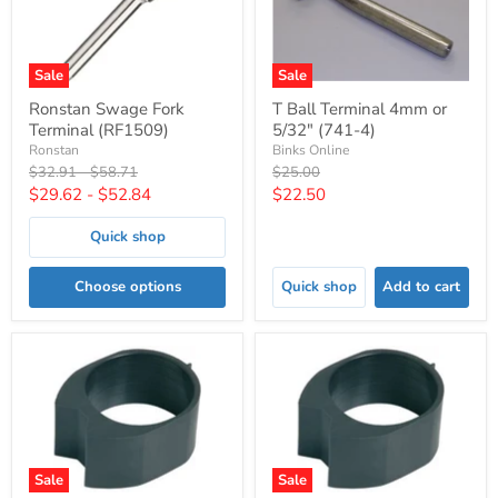
Sale
Sale
Ronstan Swage Fork
T Ball Terminal 4mm or
Terminal (RF1509)
5/32" (741-4)
Ronstan
Binks Online
Original
Original
Original
$32.91
-
$58.71
$25.00
price
price
price
Current
$29.62
-
$52.84
$22.50
price
Quick shop
Choose options
Quick shop
Add to cart
Sale
Sale