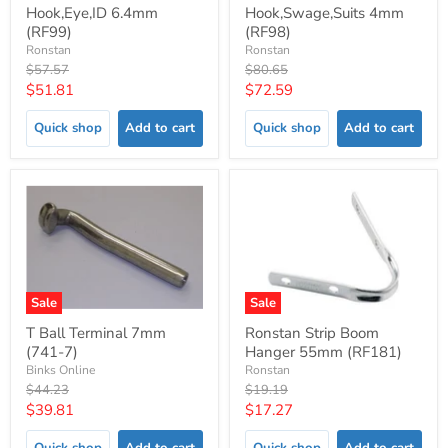
Hook,Eye,ID 6.4mm
Hook,Swage,Suits 4mm
(RF99)
(RF98)
Ronstan
Ronstan
Original
Original
$57.57
$80.65
price
price
Current
Current
$51.81
$72.59
price
price
Quick shop
Add to cart
Quick shop
Add to cart
Sale
Sale
T Ball Terminal 7mm
Ronstan Strip Boom
(741-7)
Hanger 55mm (RF181)
Binks Online
Ronstan
Original
Original
$44.23
$19.19
price
price
Current
Current
$39.81
$17.27
price
price
Quick shop
Add to cart
Quick shop
Add to cart