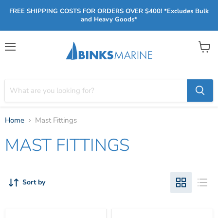
FREE SHIPPING COSTS FOR ORDERS OVER $400! *Excludes Bulk
and Heavy Goods*
Menu
View
cart
Home
Mast Fittings
MAST FITTINGS
Sort by