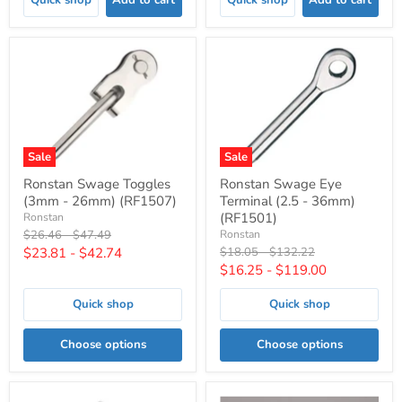
Sale
Sale
Ronstan Swage Toggles
Ronstan Swage Eye
(3mm - 26mm) (RF1507)
Terminal (2.5 - 36mm)
(RF1501)
Ronstan
Original
Original
$26.46
-
$47.49
Ronstan
price
price
Original
Original
$23.81
-
$42.74
$18.05
-
$132.22
price
price
$16.25
-
$119.00
Quick shop
Quick shop
Choose options
Choose options