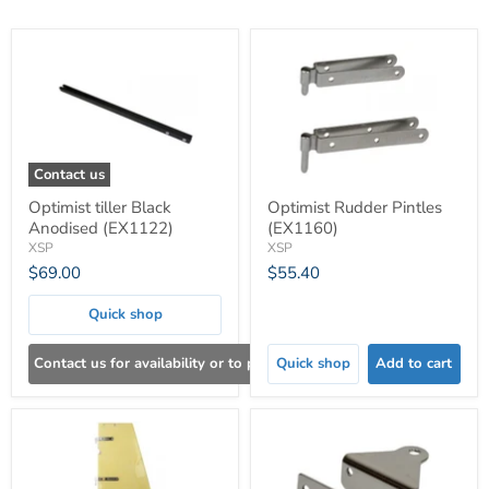
Contact us
Optimist tiller Black
Optimist Rudder Pintles
Anodised (EX1122)
(EX1160)
XSP
XSP
$69.00
$55.40
Quick shop
Contact us for availability or to place an order
Quick shop
Add to cart