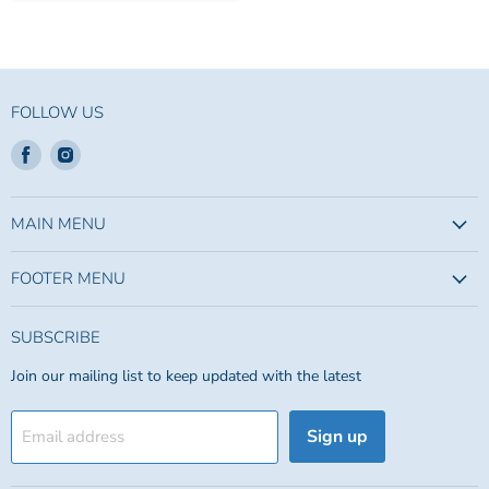
FOLLOW US
Find
Find
us
us
on
on
Facebook
Instagram
MAIN MENU
FOOTER MENU
SUBSCRIBE
Join our mailing list to keep updated with the latest
Sign up
Email address