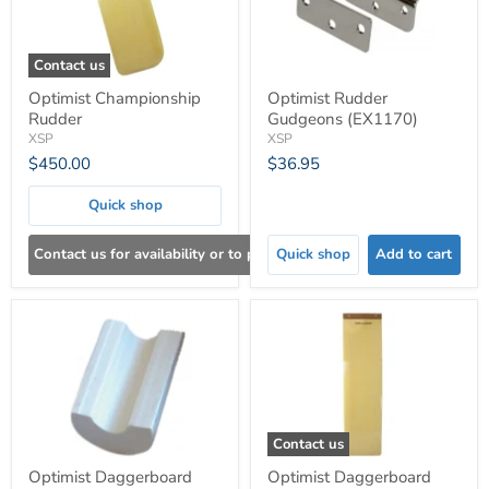
Contact us
Optimist Championship
Optimist Rudder
Rudder
Gudgeons (EX1170)
XSP
XSP
$450.00
$36.95
Quick shop
Contact us for availability or to place an order
Quick shop
Add to cart
Contact us
Optimist Daggerboard
Optimist Daggerboard