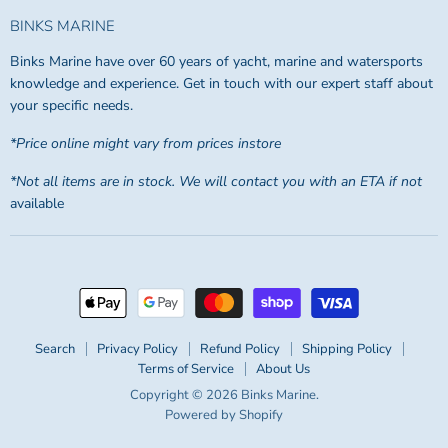
BINKS MARINE
Binks Marine have over 60 years of yacht, marine and watersports
knowledge and experience. Get in touch with our expert staff about
your specific needs.
*Price online might vary from prices instore
*Not all items are in stock. We will contact you with an ETA if not
available
Search
Privacy Policy
Refund Policy
Shipping Policy
Terms of Service
About Us
Copyright © 2026 Binks Marine.
Powered by Shopify