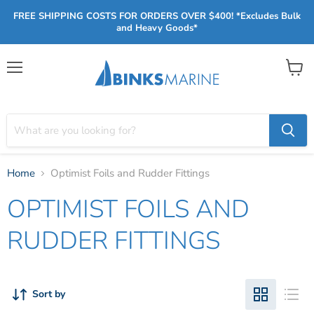
FREE SHIPPING COSTS FOR ORDERS OVER $400! *Excludes Bulk
and Heavy Goods*
Menu
View
cart
Home
Optimist Foils and Rudder Fittings
OPTIMIST FOILS AND
RUDDER FITTINGS
Sort by