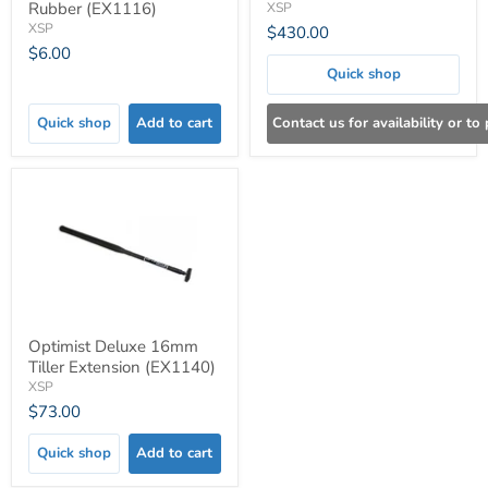
Rubber (EX1116)
XSP
XSP
$430.00
$6.00
Quick shop
Quick shop
Add to cart
Contact us for availability or to
Optimist Deluxe 16mm
Tiller Extension (EX1140)
XSP
$73.00
Quick shop
Add to cart