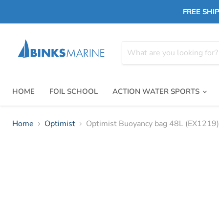
FREE SHIP
HOME
FOIL SCHOOL
ACTION WATER SPORTS
Home
Optimist
Optimist Buoyancy bag 48L (EX1219)