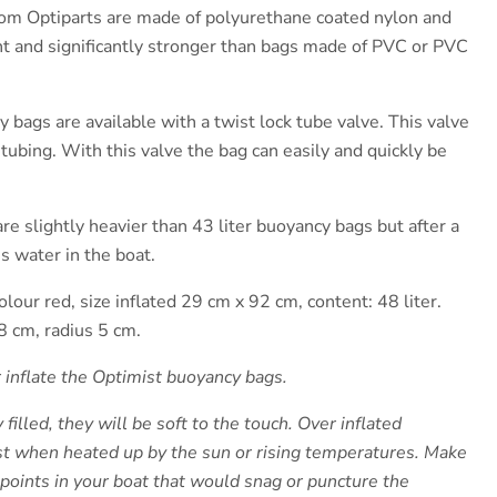
om Optiparts are made of polyurethane coated nylon and
ht and significantly stronger than bags made of PVC or PVC
bags are available with a twist lock tube valve. This valve
f tubing. With this valve the bag can easily and quickly be
re slightly heavier than 43 liter buoyancy bags but after a
ss water in the boat.
olour red, size inflated 29 cm x 92 cm, content: 48 liter.
8 cm, radius 5 cm.
r inflate the Optimist buoyancy bags.
illed, they will be soft to the touch. Over inflated
t when heated up by the sun or rising temperatures. Make
 points in your boat that would snag or puncture the