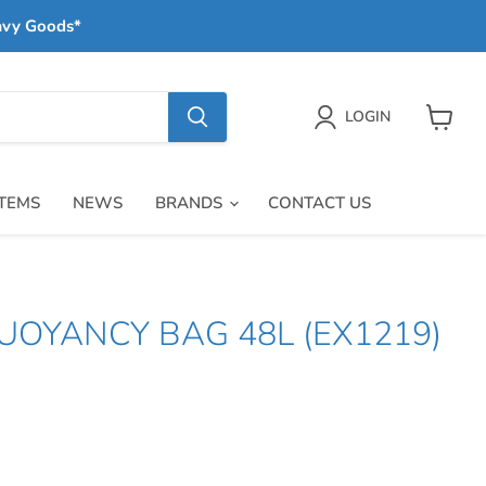
avy Goods*
LOGIN
View
cart
ITEMS
NEWS
BRANDS
CONTACT US
UOYANCY BAG 48L (EX1219)