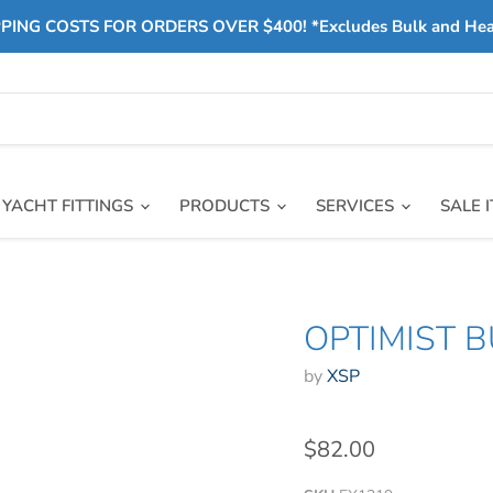
PING COSTS FOR ORDERS OVER $400! *Excludes Bulk and He
YACHT FITTINGS
PRODUCTS
SERVICES
SALE 
OPTIMIST B
by
XSP
$82.00