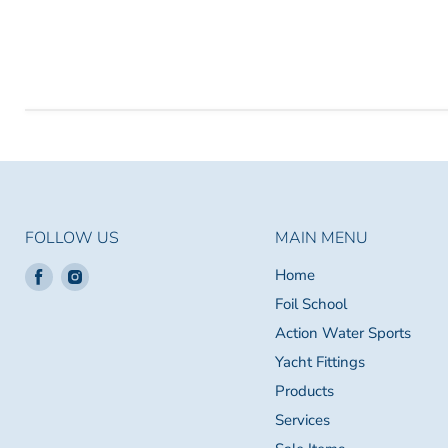
FOLLOW US
MAIN MENU
Find
Find
Home
us
us
Foil School
on
on
Action Water Sports
Facebook
Instagram
Yacht Fittings
Products
Services