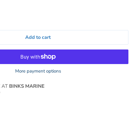
Add to cart
More payment options
E AT
BINKS MARINE
s