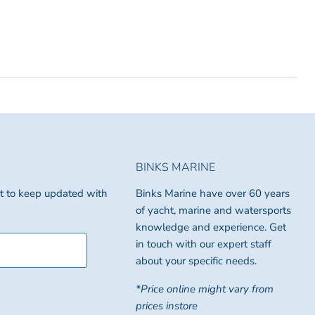
BINKS MARINE
ist to keep updated with
Binks Marine have over 60 years
of yacht, marine and watersports
knowledge and experience. Get
in touch with our expert staff
about your specific needs.
*Price online might vary from
prices instore