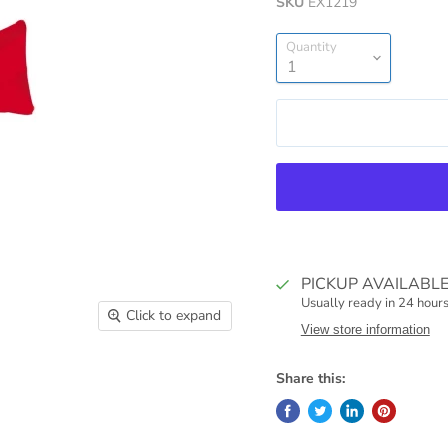
SKU
EX1219
Quantity
PICKUP AVAILABL
Usually ready in 24 hour
Click to expand
View store information
Share this: