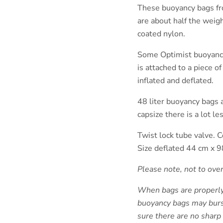
These buoyancy bags fr
are about half the weig
coated nylon.
Some Optimist buoyancy 
is attached to a piece o
inflated and deflated.
48 liter buoyancy bags a
capsize there is a lot le
Twist lock tube valve. C
Size deflated 44 cm x 9
Please note, not to ove
When bags are properly f
buoyancy bags may burs
sure there are no sharp