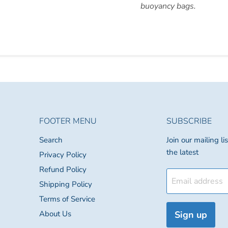
buoyancy bags.
FOOTER MENU
SUBSCRIBE
Search
Join our mailing l
the latest
Privacy Policy
Refund Policy
Email address
Shipping Policy
Terms of Service
About Us
Sign up