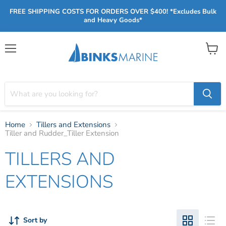
FREE SHIPPING COSTS FOR ORDERS OVER $400! *Excludes Bulk
and Heavy Goods*
Menu
View
cart
Home
Tillers and Extensions
Tiller and Rudder_Tiller Extension
TILLERS AND
EXTENSIONS
Sort by