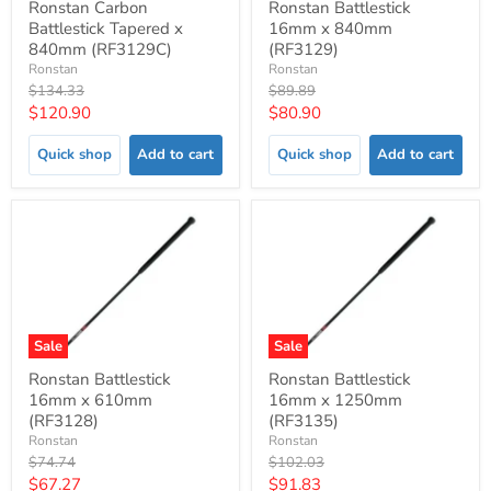
Ronstan Carbon
Ronstan Battlestick
Battlestick Tapered x
16mm x 840mm
840mm (RF3129C)
(RF3129)
Ronstan
Ronstan
Original
Original
$134.33
$89.89
price
price
Current
Current
$120.90
$80.90
price
price
Quick shop
Add to cart
Quick shop
Add to cart
Sale
Sale
Ronstan Battlestick
Ronstan Battlestick
16mm x 610mm
16mm x 1250mm
(RF3128)
(RF3135)
Ronstan
Ronstan
Original
Original
$74.74
$102.03
price
price
Current
Current
$67.27
$91.83