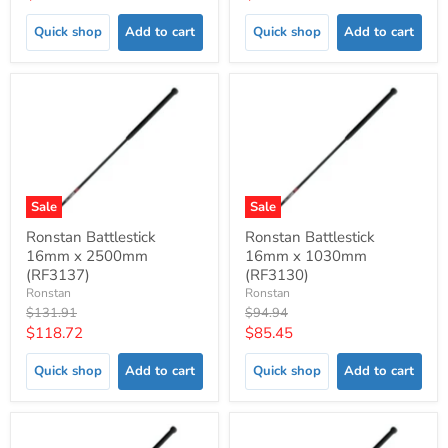
price
price
Quick shop
Add to cart
Quick shop
Add to cart
Sale
Sale
Ronstan Battlestick
Ronstan Battlestick
16mm x 2500mm
16mm x 1030mm
(RF3137)
(RF3130)
Ronstan
Ronstan
Original
Original
$131.91
$94.94
price
price
Current
Current
$118.72
$85.45
price
price
Quick shop
Add to cart
Quick shop
Add to cart