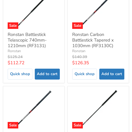
Sale
Sale
Ronstan Battlestick
Ronstan Carbon
Telescopic 740mm-
Battlestick Tapered x
1210mm (RF3131)
1030mm (RF3130C)
Ronstan
Ronstan
Original
Original
$125.24
$140.39
price
price
Current
Current
$112.72
$126.35
price
price
Quick shop
Add to cart
Quick shop
Add to cart
Sale
Sale