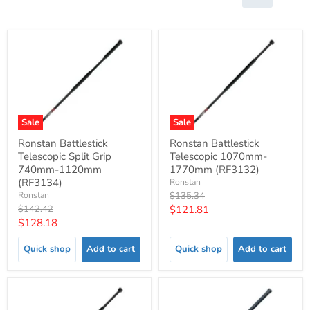
Sale
Sale
Ronstan Battlestick
Ronstan Battlestick
Telescopic Split Grip
Telescopic 1070mm-
740mm-1120mm
1770mm (RF3132)
(RF3134)
Ronstan
Original
Ronstan
$135.34
price
Original
Current
$142.42
$121.81
price
Current
$128.18
price
price
Quick shop
Add to cart
Quick shop
Add to cart