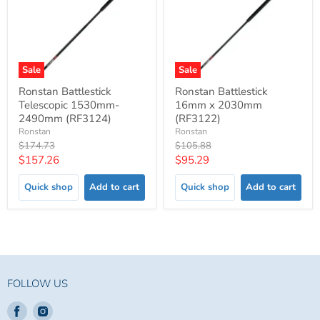
Sale
Sale
Ronstan Battlestick
Ronstan Battlestick
Telescopic 1530mm-
16mm x 2030mm
2490mm (RF3124)
(RF3122)
Ronstan
Ronstan
Original
Original
$174.73
$105.88
price
price
Current
Current
$157.26
$95.29
price
price
Quick shop
Add to cart
Quick shop
Add to cart
FOLLOW US
Find
Find