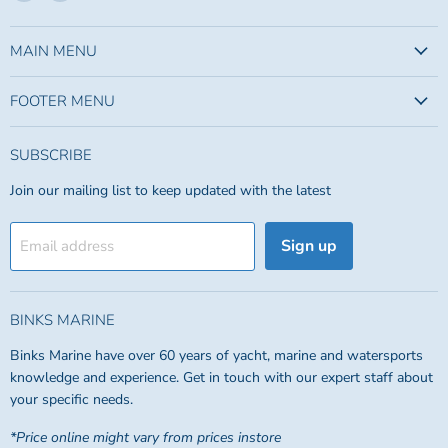
us
us
on
on
Facebook
Instagram
MAIN MENU
FOOTER MENU
SUBSCRIBE
Join our mailing list to keep updated with the latest
Sign up
Email address
BINKS MARINE
Binks Marine have over 60 years of yacht, marine and watersports
knowledge and experience. Get in touch with our expert staff about
your specific needs.
*Price online might vary from prices instore