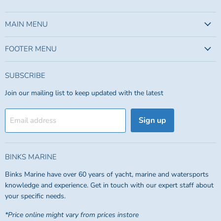
us
us
on
on
Facebook
Instagram
MAIN MENU
FOOTER MENU
SUBSCRIBE
Join our mailing list to keep updated with the latest
Sign up
Email address
BINKS MARINE
Binks Marine have over 60 years of yacht, marine and watersports
knowledge and experience. Get in touch with our expert staff about
your specific needs.
*Price online might vary from prices instore