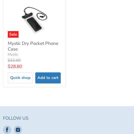
Sale
Mystic Dry Pocket Phone
Case
Mystic
Original
$32.00
price
Current
$28.80
price
Quick shop
Add to cart
FOLLOW US
Find
Find