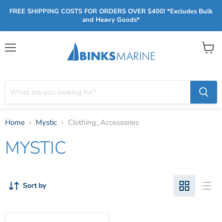
FREE SHIPPING COSTS FOR ORDERS OVER $400! *Excludes Bulk
and Heavy Goods*
Menu
View
cart
Home
Mystic
Clothing_Accessories
MYSTIC
Sort by