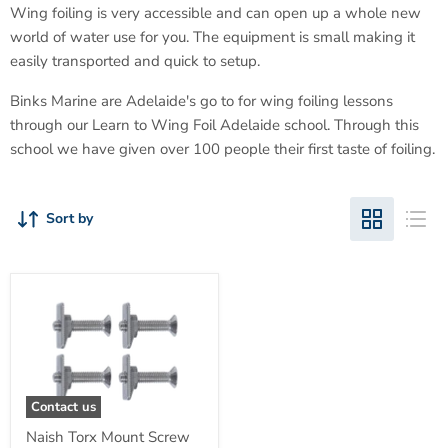
Wing foiling is very accessible and can open up a whole new
world of water use for you. The equipment is small making it
easily transported and quick to setup.
Binks Marine are Adelaide's go to for wing foiling lessons
through our Learn to Wing Foil Adelaide school. Through this
school we have given over 100 people their first taste of foiling.
Sort by
Contact us
Naish Torx Mount Screw