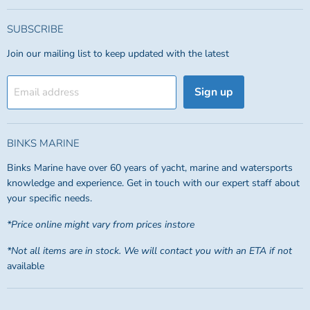
SUBSCRIBE
Join our mailing list to keep updated with the latest
Sign up
Email address
BINKS MARINE
Binks Marine have over 60 years of yacht, marine and watersports
knowledge and experience. Get in touch with our expert staff about
your specific needs.
*Price online might vary from prices instore
*Not all items are in stock. We will contact you with an ETA if not
available