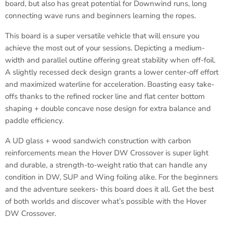
board, but also has great potential for Downwind runs, long
connecting wave runs and beginners learning the ropes.
This board is a super versatile vehicle that will ensure you
achieve the most out of your sessions. Depicting a medium-
width and parallel outline offering great stability when off-foil.
A slightly recessed deck design grants a lower center-off effort
and maximized waterline for acceleration. Boasting easy take-
offs thanks to the refined rocker line and flat center bottom
shaping + double concave nose design for extra balance and
paddle efficiency.
A UD glass + wood sandwich construction with carbon
reinforcements mean the Hover DW Crossover is super light
and durable, a strength-to-weight ratio that can handle any
condition in DW, SUP and Wing foiling alike. For the beginners
and the adventure seekers- this board does it all. Get the best
of both worlds and discover what’s possible with the Hover
DW Crossover.