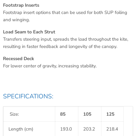
Footstrap Inserts
Footstrap insert options that can be used for both SUP foiling
and winging.
Load Seam to Each Strut
Transfers steering input, spreads the load throughout the kite,
resulting in faster feedback and longevity of the canopy.
Recessed Deck
For lower center of gravity, increasing stability.
SPECIFICATIONS:
Size:
85
105
125
Length (cm)
193.0
203.2
218.4