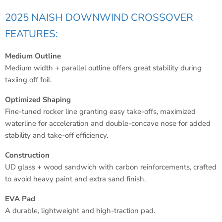
2025 NAISH DOWNWIND CROSSOVER
FEATURES:
Medium Outline
Medium width + parallel outline offers great stability during
taxiing off foil.
Optimized Shaping
Fine-tuned rocker line granting easy take-offs, maximized
waterline for acceleration and double-concave nose for added
stability and take-off efficiency.
Construction
UD glass + wood sandwich with carbon reinforcements, crafted
to avoid heavy paint and extra sand finish.
EVA Pad
A durable, lightweight and high-traction pad.