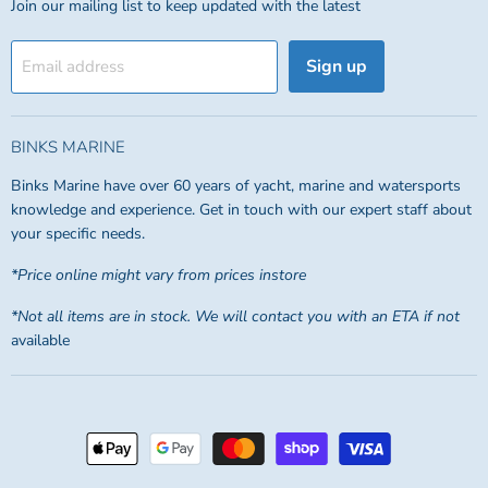
Join our mailing list to keep updated with the latest
Sign up
Email address
BINKS MARINE
Binks Marine have over 60 years of yacht, marine and watersports
knowledge and experience. Get in touch with our expert staff about
your specific needs.
*Price online might vary from prices instore
*Not all items are in stock. We will contact you with an ETA if not
available