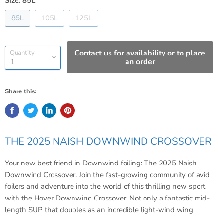
Size:
85L
85L
105L
125L
Contact us for availability or to place
Quantity
an order
Share this:
THE 2025 NAISH DOWNWIND CROSSOVER
Your new best friend in Downwind foiling: The 2025 Naish
Downwind Crossover. Join the fast-growing community of avid
foilers and adventure into the world of this thrilling new sport
with the Hover Downwind Crossover. Not only a fantastic mid-
length SUP that doubles as an incredible light-wind wing