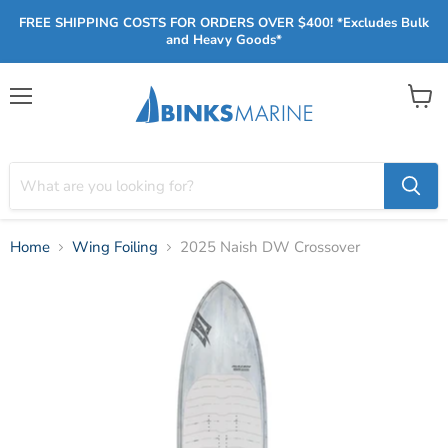
FREE SHIPPING COSTS FOR ORDERS OVER $400! *Excludes Bulk
and Heavy Goods*
Menu
View
cart
Home
Wing Foiling
2025 Naish DW Crossover