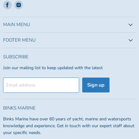
Find
Find
us
us
on
on
Facebook
Instagram
MAIN MENU
FOOTER MENU
SUBSCRIBE
Join our mailing list to keep updated with the latest
Sign up
Email address
BINKS MARINE
Binks Marine have over 60 years of yacht, marine and watersports
knowledge and experience. Get in touch with our expert staff about
your specific needs.