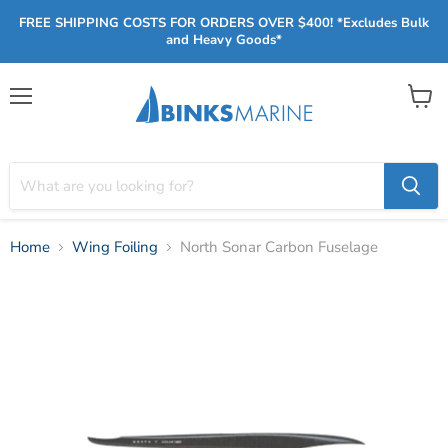
FREE SHIPPING COSTS FOR ORDERS OVER $400! *Excludes Bulk
and Heavy Goods*
Menu
View
cart
Home
Wing Foiling
North Sonar Carbon Fuselage