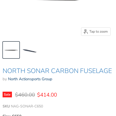
Tap to zoom
NORTH SONAR CARBON FUSELAGE
by
North Actionsports Group
Original price
Current price
$460.00
$414.00
Sale
SKU
NAG-SONAR-C650