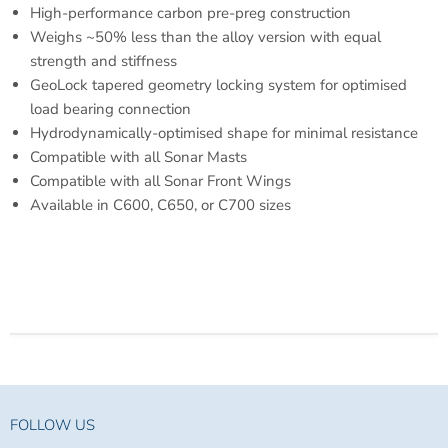
High-performance carbon pre-preg construction
Weighs ~50% less than the alloy version with equal
strength and stiffness
GeoLock tapered geometry locking system for optimised
load bearing connection
Hydrodynamically-optimised shape for minimal resistance
Compatible with all Sonar Masts
Compatible with all Sonar Front Wings
Available in C600, C650, or C700 sizes
FOLLOW US