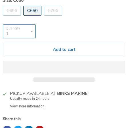
Size:
C650
C600
C650
C700
Quantity
Add to cart
PICKUP AVAILABLE AT
BINKS MARINE
Usually ready in 24 hours
View store information
Share this: