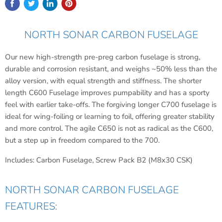
NORTH SONAR CARBON FUSELAGE
Our new high-strength pre-preg carbon fuselage is strong,
durable and corrosion resistant, and weighs ~50% less than the
alloy version, with equal strength and stiffness. The shorter
length C600 Fuselage improves pumpability and has a sporty
feel with earlier take-offs. The forgiving longer C700 fuselage is
ideal for wing-foiling or learning to foil, offering greater stability
and more control. The agile C650 is not as radical as the C600,
but a step up in freedom compared to the 700.
Includes: Carbon Fuselage, Screw Pack B2 (M8x30 CSK)
NORTH SONAR CARBON FUSELAGE
FEATURES: