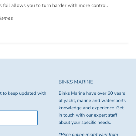
s foil allows you to turn harder with more control.
 James
BINKS MARINE
ist to keep updated with
Binks Marine have over 60 years
of yacht, marine and watersports
knowledge and experience. Get
in touch with our expert staff
about your specific needs.
*Price online might vary from