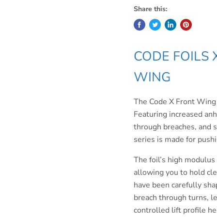
Share this:
CODE FOILS 
WING
The Code X Front Wing Ser
Featuring increased anhed
through breaches, and sm
series is made for push
The foil’s high modulus 
allowing you to hold cle
have been carefully sha
breach through turns, le
controlled lift profile h