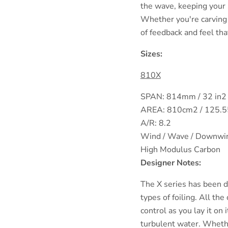
the wave, keeping your 
Whether you're carving o
of feedback and feel tha
Sizes:
810X
SPAN: 814mm / 32 in2
AREA: 810cm2 / 125.5
A/R: 8.2
Wind / Wave / Downwi
High Modulus Carbon
Designer Notes:
The X series has been de
types of foiling. All th
control as you lay it on 
turbulent water. Whether