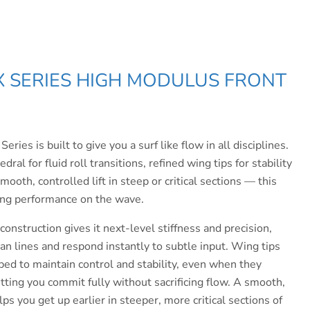
X SERIES
HIGH MODULUS FRONT
ies is built to give you a surf like flow in all disciplines.
ral for fluid roll transitions, refined wing tips for stability
ooth, controlled lift in steep or critical sections — this
ing performance on the wave.
construction gives it next-level stiffness and precision,
an lines and respond instantly to subtle input. Wing tips
ped to maintain control and stability, even when they
tting you commit fully without sacrificing flow.
A smooth,
elps you get up earlier in steeper, more critical sections of