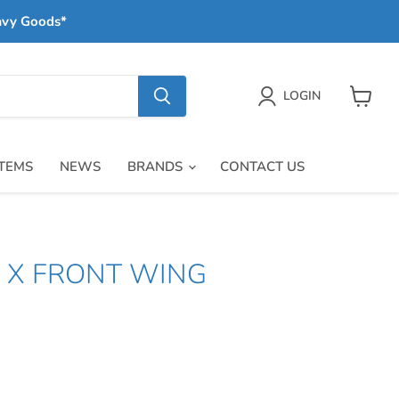
avy Goods*
LOGIN
View
cart
ITEMS
NEWS
BRANDS
CONTACT US
S X FRONT WING