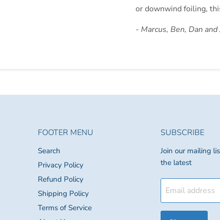
or downwind foiling, thi
- Marcus, Ben, Dan and
FOOTER MENU
SUBSCRIBE
Search
Join our mailing l
the latest
Privacy Policy
Refund Policy
Email address
Shipping Policy
Terms of Service