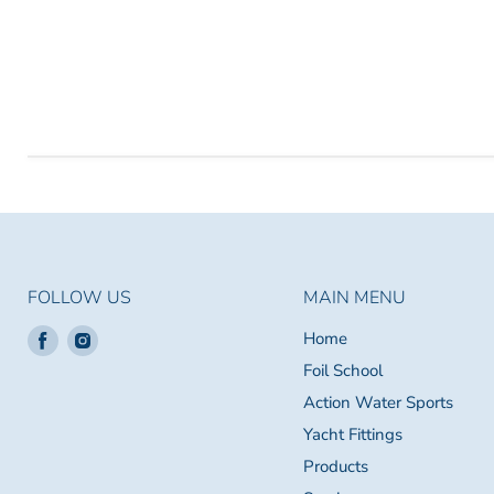
FOLLOW US
MAIN MENU
Find
Find
Home
us
us
Foil School
on
on
Action Water Sports
Facebook
Instagram
Yacht Fittings
Products