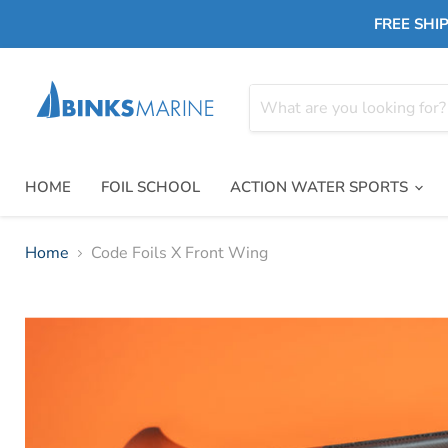
FREE SHIP
HOME
FOIL SCHOOL
ACTION WATER SPORTS
Home
Code Foils X Front Wing