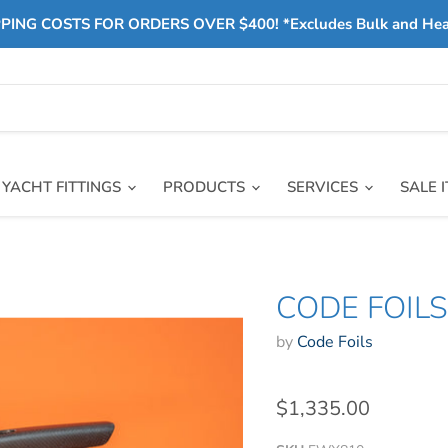
PING COSTS FOR ORDERS OVER $400! *Excludes Bulk and He
YACHT FITTINGS
PRODUCTS
SERVICES
SALE 
CODE FOIL
by
Code Foils
$1,335.00