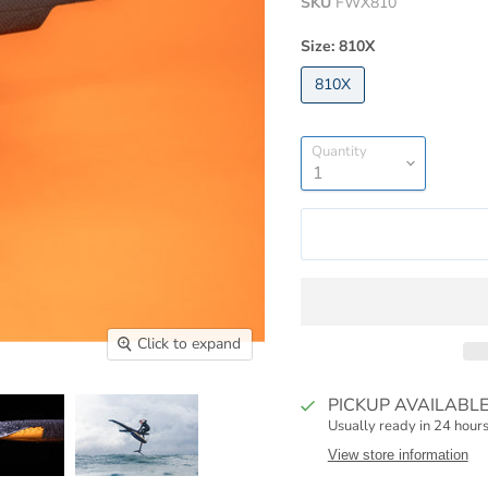
SKU
FWX810
Size:
810X
810X
Quantity
Click to expand
PICKUP AVAILABL
Usually ready in 24 hour
View store information