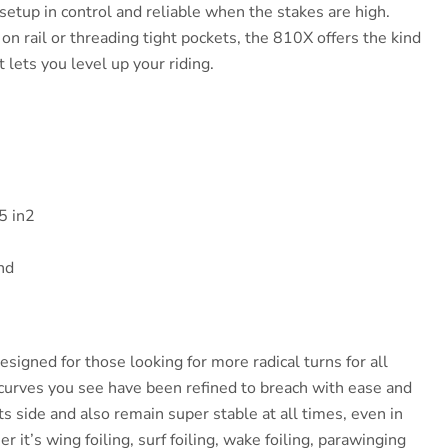
setup in control and reliable when the stakes are high.
n rail or threading tight pockets, the 810X offers the kind
t lets you level up your riding.
5 in2
nd
signed for those looking for more radical turns for all
e curves you see have been refined to breach with ease and
its side and also remain super stable at all times, even in
 it’s wing foiling, surf foiling, wake foiling, parawinging