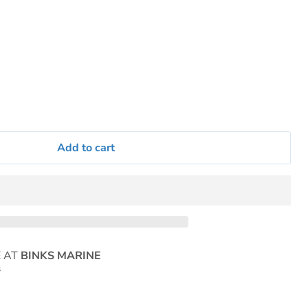
Add to cart
E AT
BINKS MARINE
s