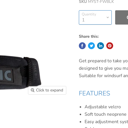
SKU
MYST-FWBLK
Quantity
Share this:
Get prepared to take yo
designed to give you m
Suitable for windsurf an
Click to expand
FEATURES
Adjustable velcro
Soft touch neoprene
Easy adjustment sys