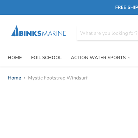
FREE SHIP
HOME
FOIL SCHOOL
ACTION WATER SPORTS
Home
Mystic Footstrap Windsurf