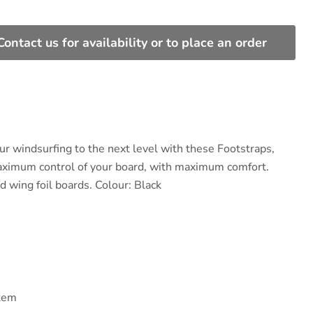
Contact us for availability or to place an order
ur windsurfing to the next level with these Footstraps,
aximum control of your board, with maximum comfort.
d wing foil boards. Colour: Black
tem