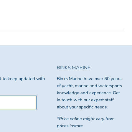
BINKS MARINE
ist to keep updated with
Binks Marine have over 60 years
of yacht, marine and watersports
knowledge and experience. Get
in touch with our expert staff
about your specific needs.
*Price online might vary from
prices instore