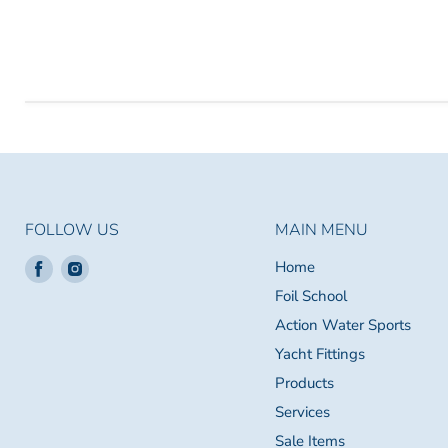
FOLLOW US
MAIN MENU
Find
Find
Home
us
us
Foil School
on
on
Action Water Sports
Facebook
Instagram
Yacht Fittings
Products
Services
Sale Items