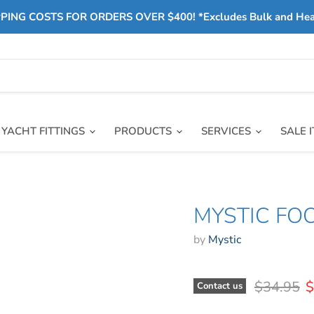
PING COSTS FOR ORDERS OVER $400! *Excludes Bulk and He
YACHT FITTINGS
PRODUCTS
SERVICES
SALE 
MYSTIC FO
by
Mystic
Original 
C
$34.95
$
Contact us