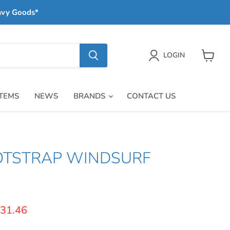
avy Goods*
LOGIN
View
cart
ITEMS
NEWS
BRANDS
CONTACT US
OTSTRAP WINDSURF
price
urrent price
31.46