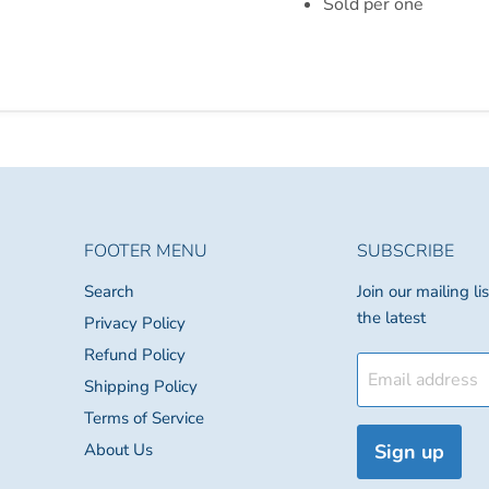
Sold per one
FOOTER MENU
SUBSCRIBE
Search
Join our mailing l
the latest
Privacy Policy
Refund Policy
Email address
Shipping Policy
Terms of Service
About Us
Sign up