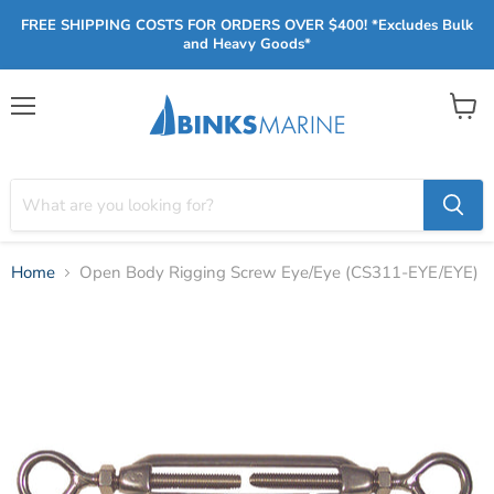
FREE SHIPPING COSTS FOR ORDERS OVER $400! *Excludes Bulk
and Heavy Goods*
Menu
View
cart
Home
Open Body Rigging Screw Eye/Eye (CS311-EYE/EYE)