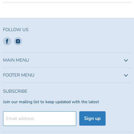
FOLLOW US
Find
Find
us
us
on
on
Facebook
Instagram
MAIN MENU
FOOTER MENU
SUBSCRIBE
Join our mailing list to keep updated with the latest
Sign up
Email address