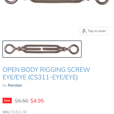
Tap to zoom
OPEN BODY RIGGING SCREW
EYE/EYE (CS311-EYE/EYE)
by
Ronstan
Original price
Current price
$5.50
$4.95
Sale
SKU
CS311-5E