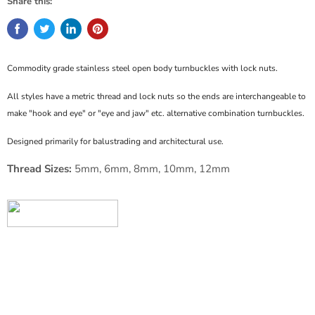
Share this:
Commodity grade stainless steel open body turnbuckles with lock nuts.
All styles have a metric thread and lock nuts so the ends are interchangeable to
make "hook and eye" or "eye and jaw" etc. alternative combination turnbuckles.
Designed primarily for balustrading and architectural use.
Thread Sizes:
5mm, 6mm, 8mm, 10mm, 12mm