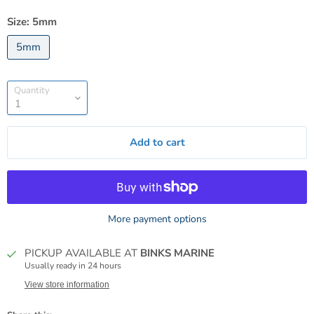
Size:
5mm
5mm
Quantity
Add to cart
More payment options
PICKUP AVAILABLE AT
BINKS MARINE
Usually ready in 24 hours
View store information