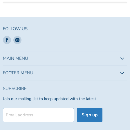
FOLLOW US
Find
Find
us
us
on
on
Facebook
Instagram
MAIN MENU
FOOTER MENU
SUBSCRIBE
Join our mailing list to keep updated with the latest
Sign up
Email address