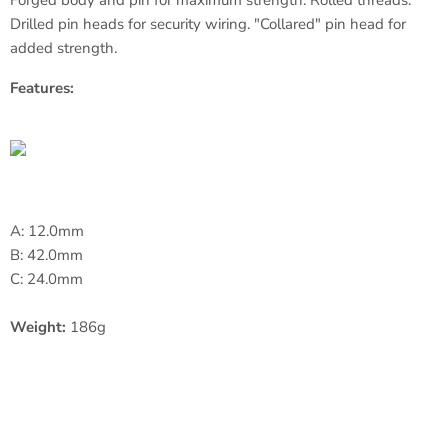
Forged body and pin for maximum strength. Rolled threads.
Drilled pin heads for security wiring. "Collared" pin head for
added strength.
Features:
A: 12.0mm
B: 42.0mm
C: 24.0mm
Weight:
186g