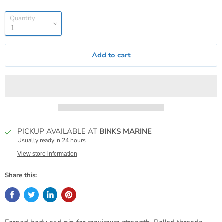
Quantity
Add to cart
PICKUP AVAILABLE AT
BINKS MARINE
Usually ready in 24 hours
View store information
Share this: