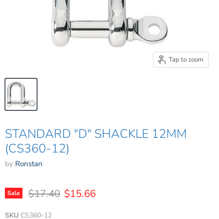
Tap to zoom
STANDARD "D" SHACKLE 12MM
(CS360-12)
by
Ronstan
Original price
Current price
$17.40
$15.66
Sale
SKU
CS360-12