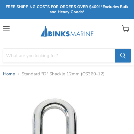
FREE SHIPPING COSTS FOR ORDERS OVER $400! *Excludes Bulk
and Heavy Goods*
Menu
View
cart
Home
Standard "D" Shackle 12mm (CS360-12)