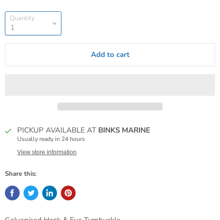
Quantity
Add to cart
PICKUP AVAILABLE AT
BINKS MARINE
Usually ready in 24 hours
View store information
Share this: