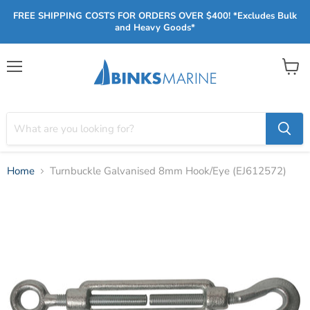
FREE SHIPPING COSTS FOR ORDERS OVER $400! *Excludes Bulk
and Heavy Goods*
Menu
View
cart
Home
Turnbuckle Galvanised 8mm Hook/Eye (EJ612572)