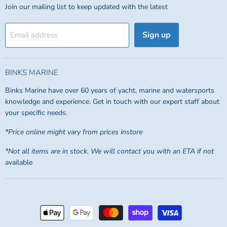
Join our mailing list to keep updated with the latest
Sign up
Email address
BINKS MARINE
Binks Marine have over 60 years of yacht, marine and watersports
knowledge and experience. Get in touch with our expert staff about
your specific needs.
*Price online might vary from prices instore
*Not all items are in stock. We will contact you with an ETA if not
available