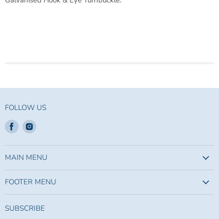
Galvanised Hook & Eye Turnbuckle.
FOLLOW US
Find
Find
us
us
on
on
Facebook
Instagram
MAIN MENU
FOOTER MENU
SUBSCRIBE