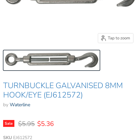
Tap to zoom
TURNBUCKLE GALVANISED 8MM
HOOK/EYE (EJ612572)
by
Waterline
Original price
Current price
$5.95
$5.36
Sale
SKU
EJ612572