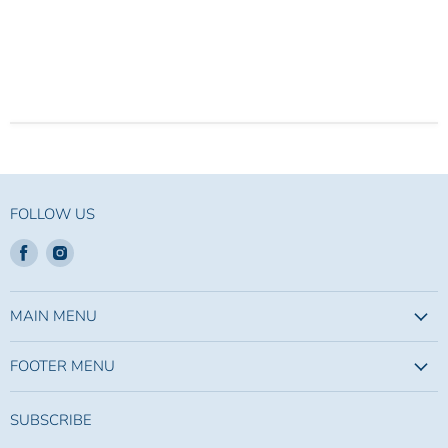
FOLLOW US
Find
Find
us
us
on
on
Facebook
Instagram
MAIN MENU
FOOTER MENU
SUBSCRIBE