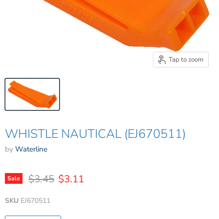
Tap to zoom
WHISTLE NAUTICAL (EJ670511)
by
Waterline
Original price
Current price
$3.45
$3.11
Sale
SKU
EJ670511