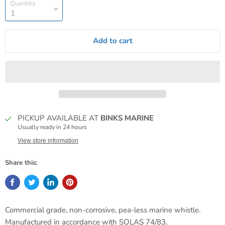
Quantity
Add to cart
PICKUP AVAILABLE AT
BINKS MARINE
Usually ready in 24 hours
View store information
Share this:
Commercial grade, non-corrosive, pea-less marine whistle.
Manufactured in accordance with SOLAS 74/83.