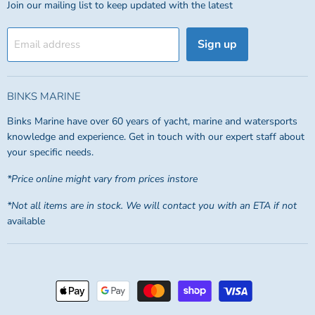
Join our mailing list to keep updated with the latest
Sign up
Email address
BINKS MARINE
Binks Marine have over 60 years of yacht, marine and watersports
knowledge and experience. Get in touch with our expert staff about
your specific needs.
*Price online might vary from prices instore
*Not all items are in stock. We will contact you with an ETA if not
available