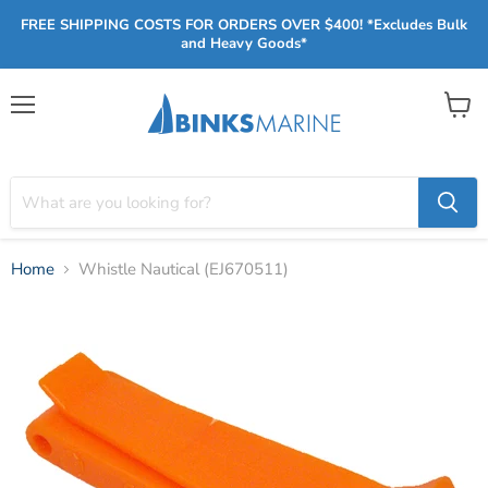
FREE SHIPPING COSTS FOR ORDERS OVER $400! *Excludes Bulk
and Heavy Goods*
Menu
View
cart
Home
Whistle Nautical (EJ670511)