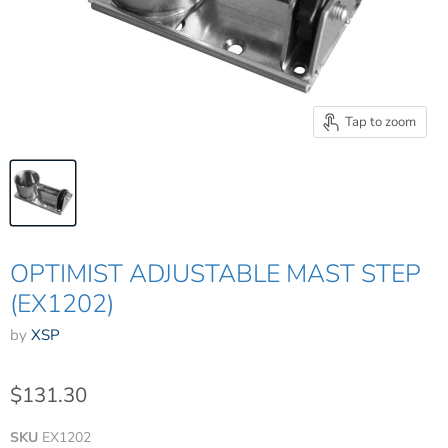
Tap to zoom
OPTIMIST ADJUSTABLE MAST STEP
(EX1202)
by
XSP
$131.30
SKU
EX1202