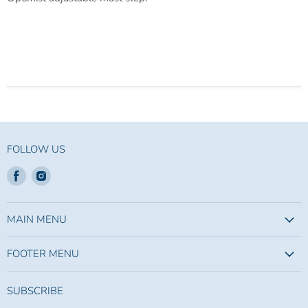
FOLLOW US
Find
Find
us
us
on
on
Facebook
Instagram
MAIN MENU
FOOTER MENU
SUBSCRIBE