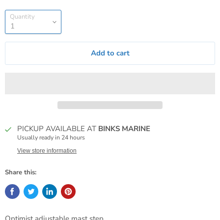
Quantity
Add to cart
PICKUP AVAILABLE AT
BINKS MARINE
Usually ready in 24 hours
View store information
Share this:
Optimist adjustable mast step.