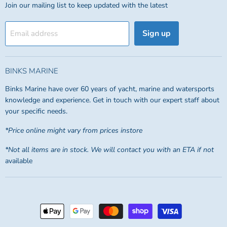
Join our mailing list to keep updated with the latest
Sign up
Email address
BINKS MARINE
Binks Marine have over 60 years of yacht, marine and watersports
knowledge and experience. Get in touch with our expert staff about
your specific needs.
*Price online might vary from prices instore
*Not all items are in stock. We will contact you with an ETA if not
available