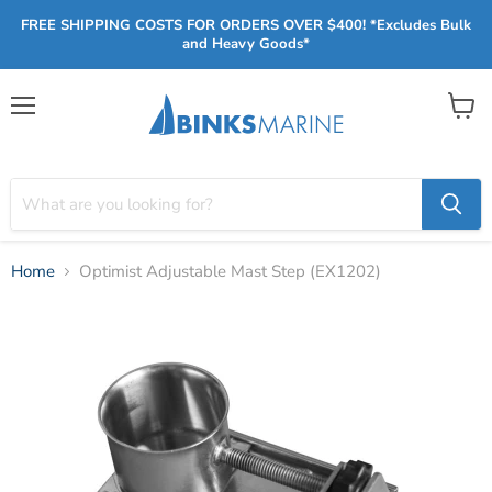
FREE SHIPPING COSTS FOR ORDERS OVER $400! *Excludes Bulk
and Heavy Goods*
Menu
View
cart
Home
Optimist Adjustable Mast Step (EX1202)