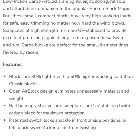
Low-friction
Carbo
Airblocks
are lightweight, strong, reliable
and affordable. Companion to the popular Harken Black Magic
line, these small, compact blocks have very high working loads
for safe, easy trimming no matter how hard the wind blows.
Sideplates
of high strength resin are UV-stabilized to provide
excellent protection against long-term exposure to saltwater
and sun.
Carbo
blocks are perfect for the small-diameter lines
favored by racers.
Features:
Blocks are 30% lighter with a 60% higher working load than
Classic blocks
Open
AirBlock
design eliminates unnecessary material and
weight
Ball bearings, sheave, and
sideplates
are UV stabilized with
carbon black for maximum protection
Patented switch locks shackle in front or side positions, or
lets block swivel to keep line from twisting