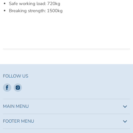
Safe working load:
720kg
Breaking strength:
1500kg
FOLLOW US
Find
Find
us
us
on
on
Facebook
Instagram
MAIN MENU
FOOTER MENU