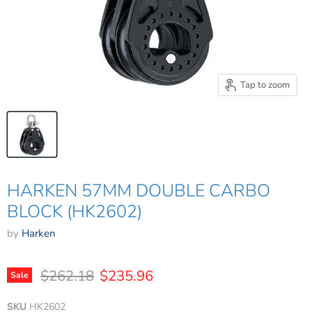
Tap to zoom
HARKEN 57MM DOUBLE CARBO
BLOCK (HK2602)
by
Harken
Original price
Current price
$262.18
$235.96
Sale
SKU
HK2602