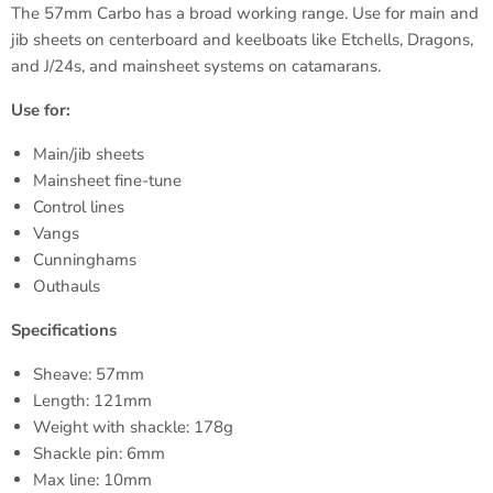
The
57mm
Carbo
has a broad working range. Use for main and
jib sheets on centerboard and keelboats like
Etchells
, Dragons,
and J/
24s
, and mainsheet systems on catamarans.
Use for:
Main/jib sheets
Mainsheet fine-tune
Control lines
Vangs
Cunninghams
Outhauls
Specifications
Sheave:
57mm
Length:
121mm
Weight with shackle:
178g
Shackle pin:
6mm
Max line:
10mm