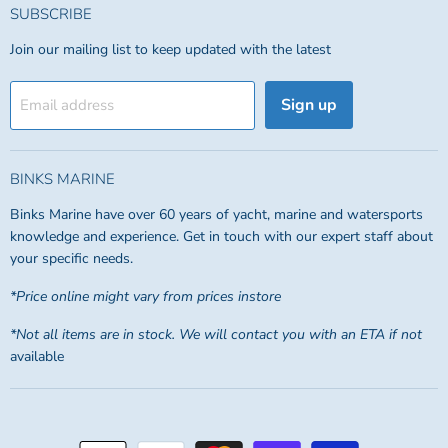
SUBSCRIBE
Join our mailing list to keep updated with the latest
Sign up
Email address
BINKS MARINE
Binks Marine have over 60 years of yacht, marine and watersports
knowledge and experience. Get in touch with our expert staff about
your specific needs.
*Price online might vary from prices instore
*Not all items are in stock. We will contact you with an ETA if not
available