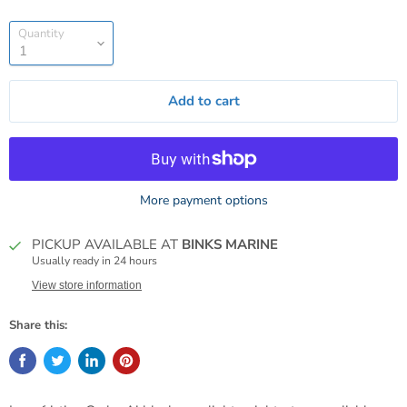
Quantity
Add to cart
More payment options
PICKUP AVAILABLE AT
BINKS MARINE
Usually ready in 24 hours
View store information
Share this: