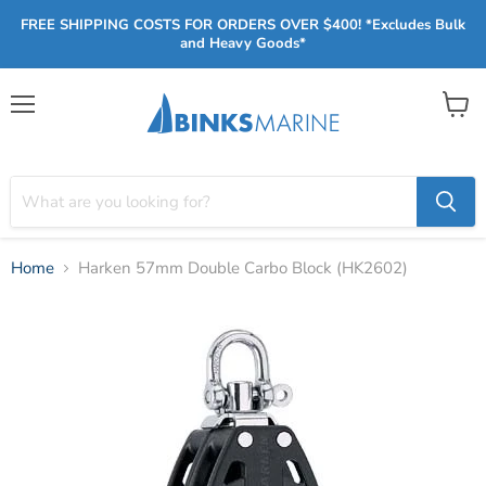
FREE SHIPPING COSTS FOR ORDERS OVER $400! *Excludes Bulk
and Heavy Goods*
Menu
View
cart
Home
Harken 57mm Double Carbo Block (HK2602)