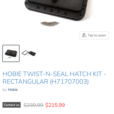
Tap to zoom
HOBIE TWIST-N-SEAL HATCH KIT -
RECTANGULAR (H71707003)
by
Hobie
Original price
Current price
$239.99
$215.99
Contact us