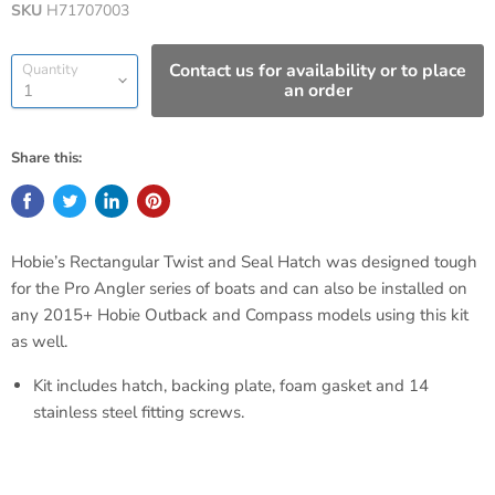
SKU
H71707003
Contact us for availability or to place
Quantity
an order
Share this:
Hobie’s Rectangular Twist and Seal Hatch was designed tough
for the Pro Angler series of boats and can also be installed on
any 2015+ Hobie Outback and Compass models using this kit
as well.
Kit includes hatch, backing plate, foam gasket and 14
stainless steel fitting screws.