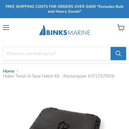
FREE SHIPPING COSTS FOR ORDERS OVER $400! *Excludes Bulk
and Heavy Goods*
Menu
View
cart
Home
Hobie Twist-N-Seal Hatch Kit - Rectangular (H71707003)