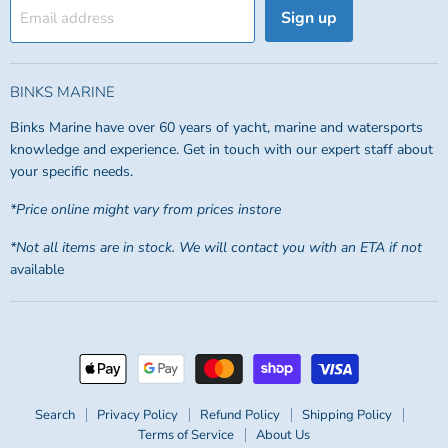
Sign up
Email address
BINKS MARINE
Binks Marine have over 60 years of yacht, marine and watersports
knowledge and experience. Get in touch with our expert staff about
your specific needs.
*Price online might vary from prices instore
*Not all items are in stock. We will contact you with an ETA if not
available
Search
Privacy Policy
Refund Policy
Shipping Policy
Terms of Service
About Us