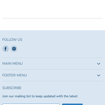
FOLLOW US
Find
Find
us
us
on
on
Facebook
Instagram
MAIN MENU
FOOTER MENU
SUBSCRIBE
Join our mailing list to keep updated with the latest