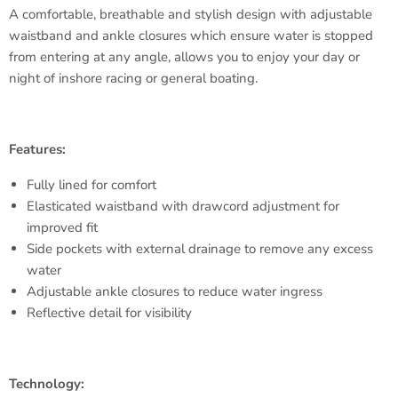
A comfortable, breathable and stylish design with adjustable
waistband and ankle closures which ensure water is stopped
from entering at any angle, allows you to enjoy your day or
night of inshore racing or general boating.
Features:
Fully lined for comfort
Elasticated waistband with drawcord adjustment for
improved fit
Side pockets with external drainage to remove any excess
water
Adjustable ankle closures to reduce water ingress
Reflective detail for visibility
Technology: