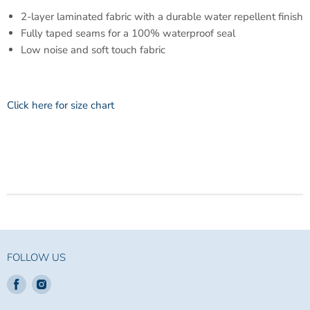
2-layer laminated fabric with a durable water repellent finish
Fully taped seams for a 100% waterproof seal
Low noise and soft touch fabric
Click here for size chart
FOLLOW US
Find
Find
us
us