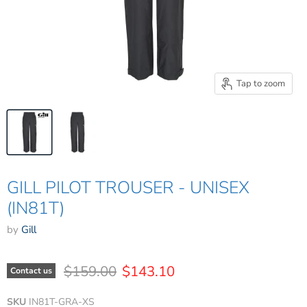
Tap to zoom
GILL PILOT TROUSER - UNISEX
(IN81T)
by
Gill
Original price
Current price
$159.00
$143.10
Contact us
SKU
IN81T-GRA-XS