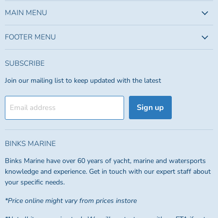
on
on
Facebook
Instagram
MAIN MENU
FOOTER MENU
SUBSCRIBE
Join our mailing list to keep updated with the latest
Sign up
Email address
BINKS MARINE
Binks Marine have over 60 years of yacht, marine and watersports
knowledge and experience. Get in touch with our expert staff about
your specific needs.
*Price online might vary from prices instore