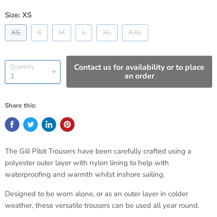
Size:
XS
XS
S
M
L
XL
XXL
Contact us for availability or to place
Quantity
an order
Share this:
The Gill Pilot Trousers have been carefully crafted using a
polyester outer layer with nylon lining to help with
waterproofing and warmth whilst inshore sailing.
Designed to be worn alone, or as an outer layer in colder
weather, these versatile trousers can be used all year round.