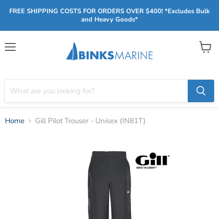
FREE SHIPPING COSTS FOR ORDERS OVER $400! *Excludes Bulk
and Heavy Goods*
Menu
View
cart
Home
Gill Pilot Trouser - Unisex (IN81T)