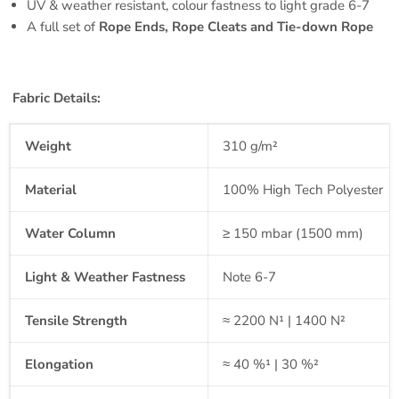
UV & weather resistant, colour fastness to light grade 6-7
A full set of
Rope Ends, Rope Cleats and Tie-down Rope
Fabric Details:
Weight
310 g/m²
Material
100% High Tech Polyester
Water Column
≥ 150 mbar (1500 mm)
Light & Weather Fastness
Note 6-7
Tensile Strength
≈ 2200 N¹ | 1400 N²
Elongation
≈ 40 %¹ | 30 %²