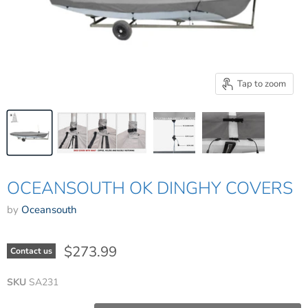
Tap to zoom
OCEANSOUTH OK DINGHY COVERS
by
Oceansouth
$273.99
Contact us
SKU
SA231