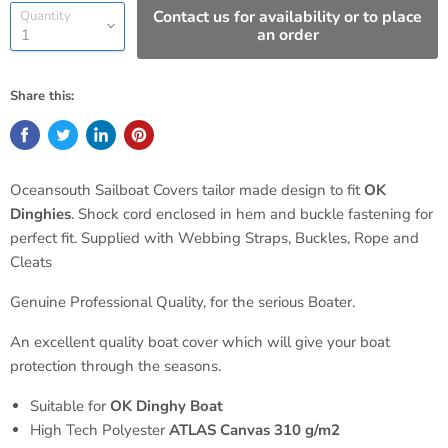
Contact us for availability or to place
Quantity
an order
Share this:
Oceansouth Sailboat Covers tailor made design to fit
OK
Dinghies
. Shock cord enclosed in hem and buckle fastening for
perfect fit. Supplied with Webbing Straps, Buckles, Rope and
Cleats
Genuine Professional Quality, for the serious Boater.
An excellent quality boat cover which will give your boat
protection through the seasons.
Suitable for
OK
Dinghy Boat
High Tech Polyester
ATLAS Canvas 310 g/m2