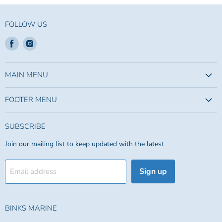
FOLLOW US
Find
Find
us
us
on
on
Facebook
Instagram
MAIN MENU
FOOTER MENU
SUBSCRIBE
Join our mailing list to keep updated with the latest
Sign up
Email address
BINKS MARINE