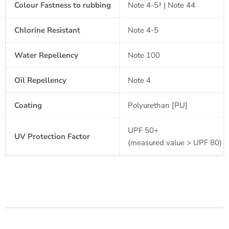
Colour Fastness to rubbing
Note 4-5³ | Note 44
Chlorine Resistant
Note 4-5
Water
Repellency
Note 100
Oil
Repellency
Note 4
Coating
Polyurethan [PU]
UPF 50+
UV Protection Factor
(measured value > UPF 80)