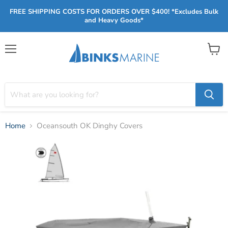
FREE SHIPPING COSTS FOR ORDERS OVER $400! *Excludes Bulk
and Heavy Goods*
Menu
View
cart
Home
Oceansouth OK Dinghy Covers