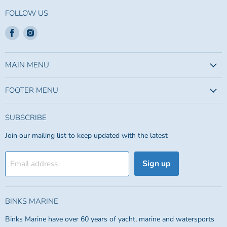
FOLLOW US
Find
Find
us
us
on
on
Facebook
Instagram
MAIN MENU
FOOTER MENU
SUBSCRIBE
Join our mailing list to keep updated with the latest
Sign up
Email address
BINKS MARINE
Binks Marine have over 60 years of yacht, marine and watersports