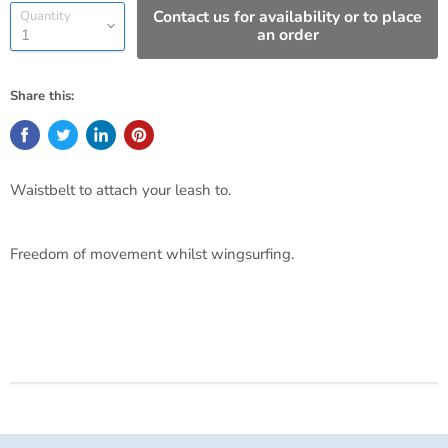
Contact us for availability or to place
Quantity
an order
Share this:
Waistbelt to attach your leash to.
Freedom of movement whilst wingsurfing.