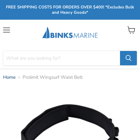
FREE SHIPPING COSTS FOR ORDERS OVER $400! *Excludes Bulk
and Heavy Goods*
Menu
View
cart
Home
Prolimit Wingsurf Waist Belt