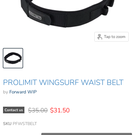
Tap to zoom
PROLIMIT WINGSURF WAIST BELT
by
Forward WIP
Original price
Current price
$35.00
$31.50
Contact us
SKU
PFWSTBELT