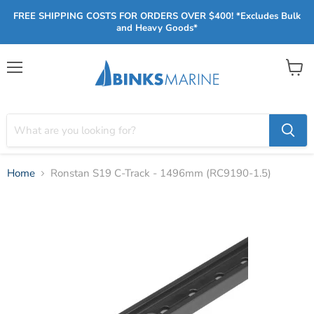
FREE SHIPPING COSTS FOR ORDERS OVER $400! *Excludes Bulk
and Heavy Goods*
Menu
View
cart
Home
Ronstan S19 C-Track - 1496mm (RC9190-1.5)