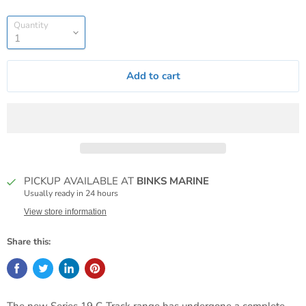
Quantity
Add to cart
PICKUP AVAILABLE AT
BINKS MARINE
Usually ready in 24 hours
View store information
Share this: