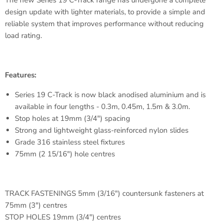
The new Series 19 C-Track range has undergone a complete
design update with lighter materials, to provide a simple and
reliable system that improves performance without reducing
load rating.
Features:
Series 19 C-Track is now black anodised aluminium and is
available in four lengths - 0.3m, 0.45m, 1.5m & 3.0m.
Stop holes at 19mm (3/4") spacing
Strong and lightweight glass-reinforced nylon slides
Grade 316 stainless steel fixtures
75mm (2 15/16") hole centres
TRACK FASTENINGS 5mm (3/16") countersunk fasteners at
75mm (3") centres
STOP HOLES 19mm (3/4") centres