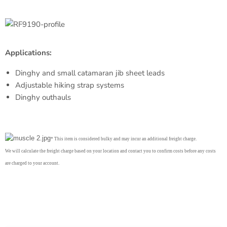
Applications:
Dinghy and small catamaran jib sheet leads
Adjustable hiking strap systems
Dinghy outhauls
* This item is considered bulky and may incur an additional freight charge.
We will calculate the freight charge based on your location and contact you to confirm costs before any costs
are charged to your account.