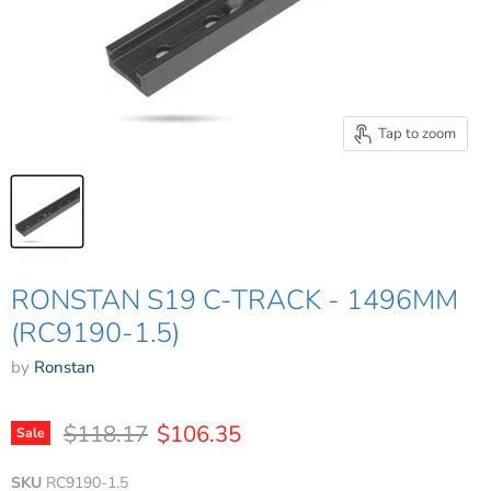
Tap to zoom
RONSTAN S19 C-TRACK - 1496MM
(RC9190-1.5)
by
Ronstan
Original price
Current price
$118.17
$106.35
Sale
SKU
RC9190-1.5