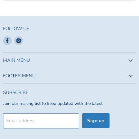
FOLLOW US
Find
Find
us
us
on
on
Facebook
Instagram
MAIN MENU
FOOTER MENU
SUBSCRIBE
Join our mailing list to keep updated with the latest
Sign up
Email address