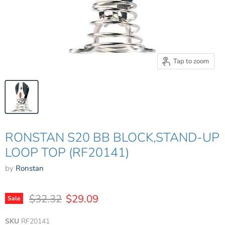
Tap to zoom
RONSTAN S20 BB BLOCK,STAND-UP
LOOP TOP (RF20141)
by
Ronstan
Original price
Current price
$32.32
$29.09
Sale
SKU
RF20141