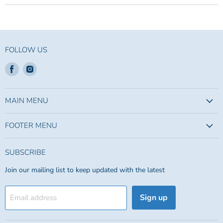
FOLLOW US
Find
Find
us
us
on
on
Facebook
Instagram
MAIN MENU
FOOTER MENU
SUBSCRIBE
Join our mailing list to keep updated with the latest
Sign up
Email address