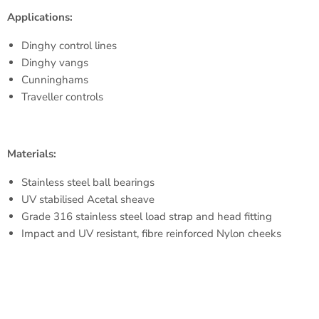
Applications:
M.W.L.
250 kg
Dinghy control lines
B. L.
550 kg
Dinghy vangs
Cunninghams
Weight
20 g
Traveller controls
Materials:
Stainless steel ball bearings
UV stabilised Acetal sheave
Grade 316 stainless steel load strap and head fitting
Impact and UV resistant, fibre reinforced Nylon cheeks