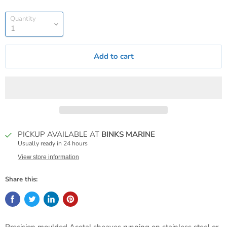
Quantity
Add to cart
PICKUP AVAILABLE AT
BINKS MARINE
Usually ready in 24 hours
View store information
Share this: