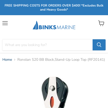
FREE SHIPPING COSTS FOR ORDERS OVER $400! *Excludes Bulk
and Heavy Goods*
Menu
View
cart
Home
Ronstan S20 BB Block,Stand-Up Loop Top (RF20141)