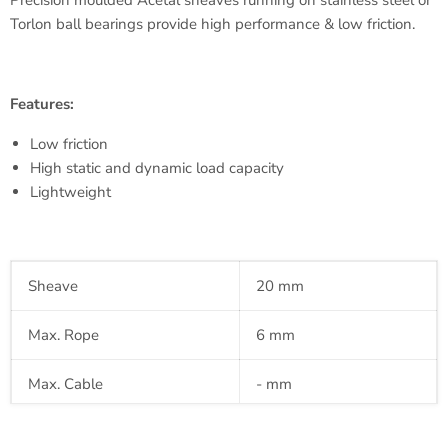
Precision
moulded
Acetal
sheaves running on stainless steel or
Torlon
ball bearings provide high performance & low friction.
Features:
Low friction
High static and dynamic load capacity
Lightweight
Sheave
20 mm
Max. Rope
6 mm
Max. Cable
- mm
Pin
- mm