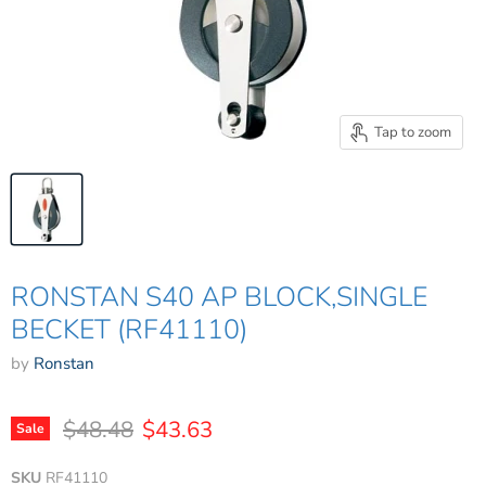
Tap to zoom
RONSTAN S40 AP BLOCK,SINGLE
BECKET (RF41110)
by
Ronstan
Original price
Current price
$48.48
$43.63
Sale
SKU
RF41110