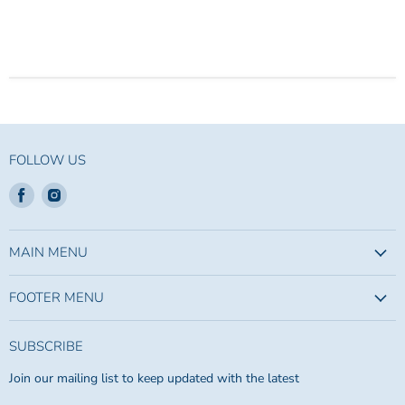
FOLLOW US
Find
Find
us
us
on
on
Facebook
Instagram
MAIN MENU
FOOTER MENU
SUBSCRIBE
Join our mailing list to keep updated with the latest