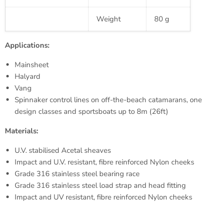
Weight
80 g
Applications:
Mainsheet
Halyard
Vang
Spinnaker control lines on off-the-beach catamarans, one
design classes and
sportsboats
up to
8m
(
26ft
)
Materials:
U.V.
stabilised
Acetal
sheaves
Impact and U.V. resistant,
fibre
reinforced Nylon cheeks
Grade 316 stainless steel bearing race
Grade 316 stainless steel load strap and head fitting
Impact and UV resistant,
fibre
reinforced Nylon cheeks