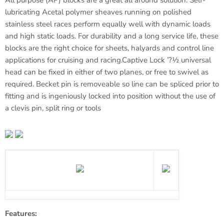
All purpose (AP) blocks are a great all around solution. Self-
lubricating
Acetal
polymer sheaves running on polished
stainless steel races perform equally well with dynamic loads
and high static loads. For durability and a long service life, these
blocks are the right choice for sheets, halyards and control line
applications for cruising and racing.Captive Lock ’?½ universal
head can be fixed in either of two planes, or free to swivel as
required.
Becket
pin is
removeable
so line can be spliced prior to
fitting and is ingeniously locked into position without the use of
a clevis pin, split ring or tools
Features: