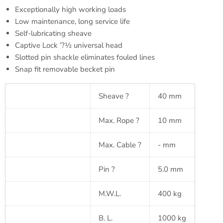
Exceptionally high working loads
Low maintenance, long service life
Self-lubricating sheave
Captive Lock ’?½ universal head
Slotted pin shackle eliminates fouled lines
Snap fit removable
becket
pin
Sheave
?
40 mm
Max. Rope
?
10 mm
Max. Cable
?
- mm
Pin
?
5.0 mm
M.W.L.
400 kg
B. L.
1000 kg