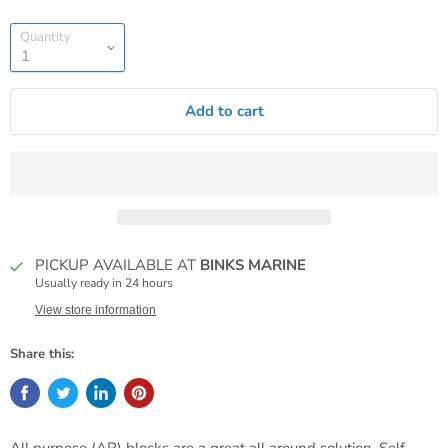
Quantity
Add to cart
PICKUP AVAILABLE AT
BINKS MARINE
Usually ready in 24 hours
View store information
Share this: