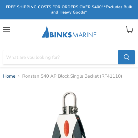
FREE SHIPPING COSTS FOR ORDERS OVER $400! *Excludes Bulk
and Heavy Goods*
Menu
View
cart
Home
Ronstan S40 AP Block,Single Becket (RF41110)