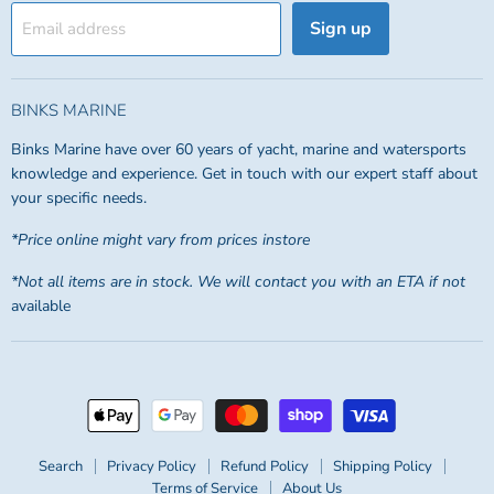
Sign up
Email address
BINKS MARINE
Binks Marine have over 60 years of yacht, marine and watersports
knowledge and experience. Get in touch with our expert staff about
your specific needs.
*Price online might vary from prices instore
*Not all items are in stock. We will contact you with an ETA if not
available
Search
Privacy Policy
Refund Policy
Shipping Policy
Terms of Service
About Us