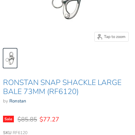
Tap to zoom
RONSTAN SNAP SHACKLE LARGE
BALE 73MM (RF6120)
by
Ronstan
Original price
Current price
$85.85
$77.27
Sale
SKU
RF6120