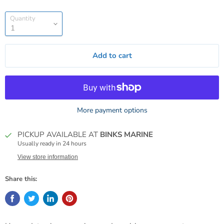
Quantity
Add to cart
More payment options
PICKUP AVAILABLE AT
BINKS MARINE
Usually ready in 24 hours
View store information
Share this: