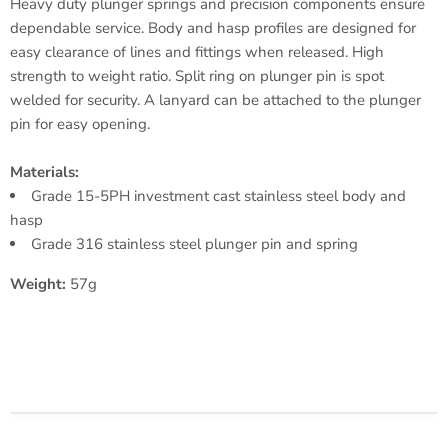
Heavy duty plunger springs and precision components ensure
dependable service. Body and hasp profiles are designed for
easy clearance of lines and fittings when released. High
strength to weight ratio. Split ring on plunger pin is spot
welded for security. A lanyard can be attached to the plunger
pin for easy opening.
Materials:
Grade 15-5PH investment cast stainless steel body and
hasp
Grade 316 stainless steel plunger pin and spring
Weight:
57g