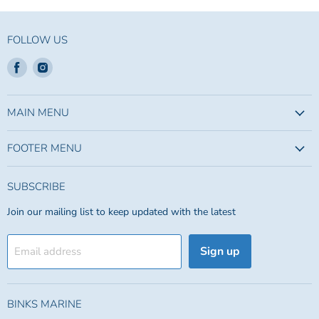
FOLLOW US
Find
Find
us
us
on
on
Facebook
Instagram
MAIN MENU
FOOTER MENU
SUBSCRIBE
Join our mailing list to keep updated with the latest
Sign up
Email address
BINKS MARINE