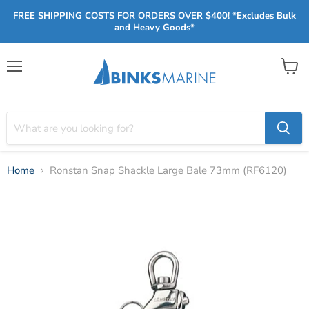
FREE SHIPPING COSTS FOR ORDERS OVER $400! *Excludes Bulk
and Heavy Goods*
Menu
View
cart
Home
Ronstan Snap Shackle Large Bale 73mm (RF6120)