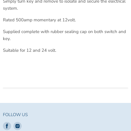
Simply turn key and remove to isolate and secure the electrical
system.
Rated 500amp momentary at 12volt.
Supplied complete with rubber sealing cap on both switch and
key.
Suitable for 12 and 24 volt.
FOLLOW US
Find
Find