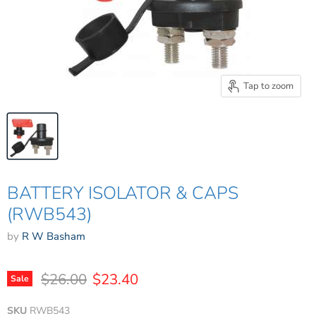
Tap to zoom
BATTERY ISOLATOR & CAPS
(RWB543)
by
R W Basham
Original price
Current price
$26.00
$23.40
Sale
SKU
RWB543