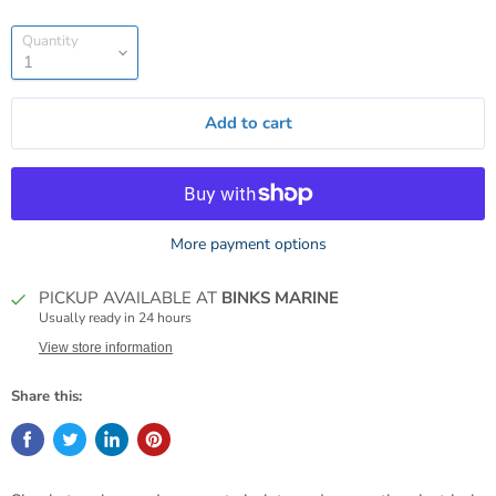
Quantity
Add to cart
More payment options
PICKUP AVAILABLE AT
BINKS MARINE
Usually ready in 24 hours
View store information
Share this: