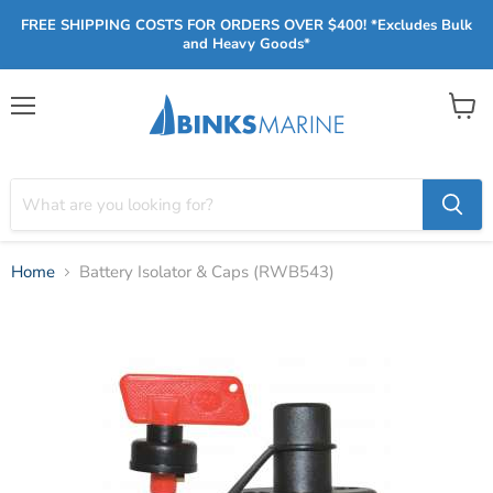
FREE SHIPPING COSTS FOR ORDERS OVER $400! *Excludes Bulk
and Heavy Goods*
Menu
View
cart
Home
Battery Isolator & Caps (RWB543)