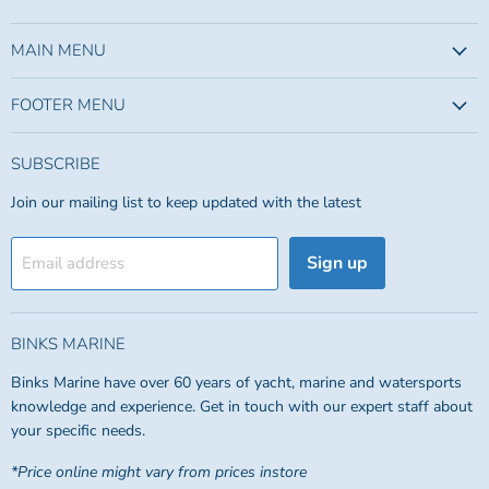
us
us
on
on
Facebook
Instagram
MAIN MENU
FOOTER MENU
SUBSCRIBE
Join our mailing list to keep updated with the latest
Sign up
Email address
BINKS MARINE
Binks Marine have over 60 years of yacht, marine and watersports
knowledge and experience. Get in touch with our expert staff about
your specific needs.
*Price online might vary from prices instore