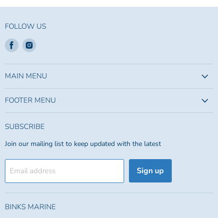
FOLLOW US
Find
Find
us
us
on
on
Facebook
Instagram
MAIN MENU
FOOTER MENU
SUBSCRIBE
Join our mailing list to keep updated with the latest
Sign up
Email address
BINKS MARINE