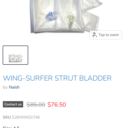
Tap to zoom
WING-SURFER STRUT BLADDER
by
Naish
Original price
Current price
$85.00
$76.50
Contact us
SKU
S26WINGST46