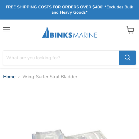
FREE SHIPPING COSTS FOR ORDERS OVER $400! *Excludes Bulk
and Heavy Goods*
Menu
View
cart
Home
Wing-Surfer Strut Bladder