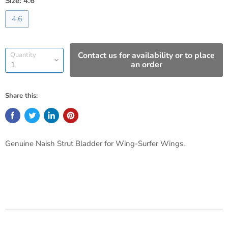
Size:
4.6
4.6
Contact us for availability or to place
Quantity
an order
Share this:
Genuine Naish Strut Bladder for Wing-Surfer Wings.