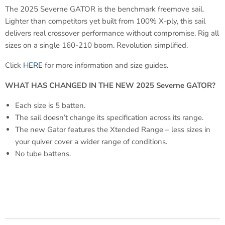
The 2025 Severne GATOR is the benchmark freemove sail.
Lighter than competitors yet built from 100% X-ply, this sail
delivers real crossover performance without compromise. Rig all
sizes on a single 160-210 boom. Revolution simplified.
Click
HERE
for more information and size guides.
WHAT HAS CHANGED IN THE NEW 2025 Severne GATOR?
Each size is 5 batten.
The sail doesn’t change its specification across its range.
The new Gator features the Xtended Range – less sizes in
your quiver cover a wider range of conditions.
No tube battens.