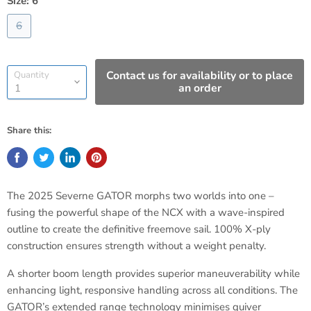
Size:
6
6
Contact us for availability or to place
Quantity
an order
Share this:
The 2025 Severne GATOR morphs two worlds into one –
fusing the powerful shape of the NCX with a wave-inspired
outline to create the definitive freemove sail. 100% X-ply
construction ensures strength without a weight penalty.
A shorter boom length provides superior maneuverability while
enhancing light, responsive handling across all conditions. The
GATOR’s extended range technology minimises quiver