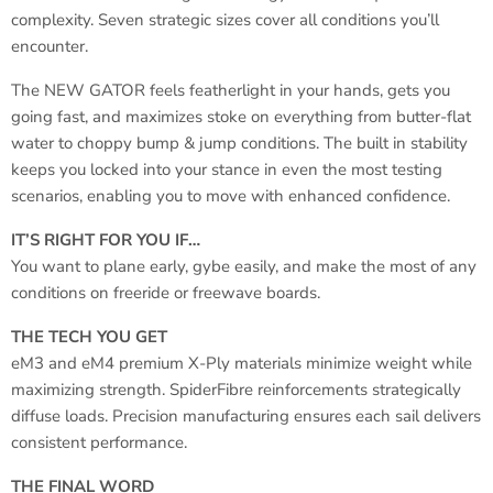
complexity. Seven strategic sizes cover all conditions you’ll
encounter.
The NEW GATOR feels featherlight in your hands, gets you
going fast, and maximizes stoke on everything from butter-flat
water to choppy bump & jump conditions. The built in stability
keeps you locked into your stance in even the most testing
scenarios, enabling you to move with enhanced confidence.
IT’S RIGHT FOR YOU IF…
You want to plane early, gybe easily, and make the most of any
conditions on freeride or freewave boards.
THE TECH YOU GET
eM3 and eM4 premium X-Ply materials minimize weight while
maximizing strength. SpiderFibre reinforcements strategically
diffuse loads. Precision manufacturing ensures each sail delivers
consistent performance.
THE FINAL WORD