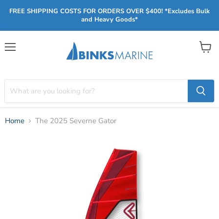
FREE SHIPPING COSTS FOR ORDERS OVER $400! *Excludes Bulk
and Heavy Goods*
Menu
View
cart
Home
The 2025 Severne Gator