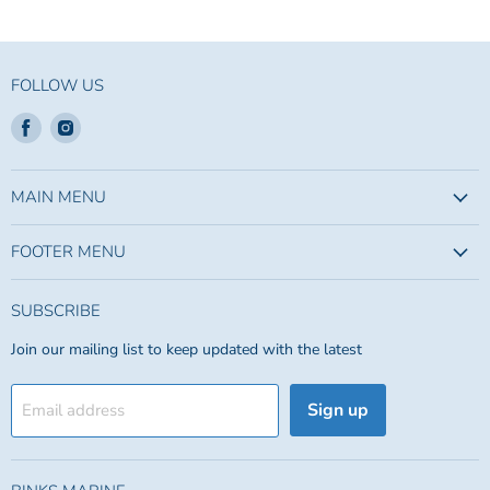
FOLLOW US
Find
Find
us
us
on
on
Facebook
Instagram
MAIN MENU
FOOTER MENU
SUBSCRIBE
Join our mailing list to keep updated with the latest
Sign up
Email address