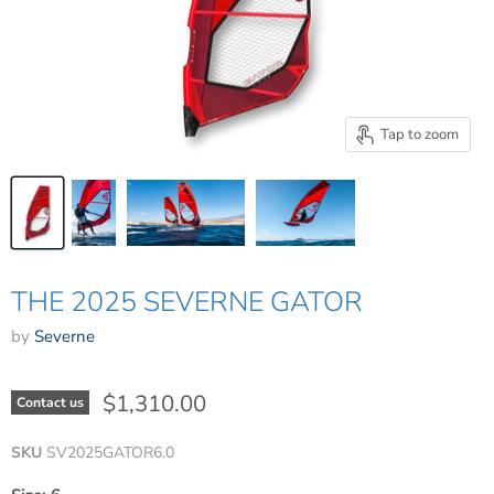
Tap to zoom
THE 2025 SEVERNE GATOR
by
Severne
$1,310.00
Contact us
SKU
SV2025GATOR6.0