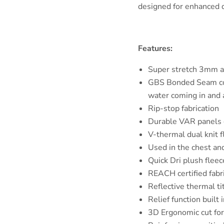
designed for enhanced d
Features:
Super stretch 3mm 
GBS Bonded Seam con
water coming in and 
Rip-stop fabrication
Durable VAR panels o
V-thermal dual knit 
Used in the chest an
Quick Dri plush fleec
REACH certified fabr
Reflective thermal ti
Relief function built 
3D Ergonomic cut fo