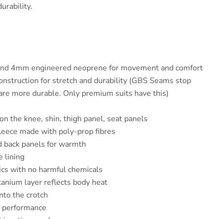
urability.
and 4mm engineered neoprene for movement and comfort
struction for stretch and durability (GBS Seams stop
are more durable. Only premium suits have this)
n the knee, shin, thigh panel, seat panels
fleece made with poly-prop fibres
d back panels for warmth
e lining
ics with no harmful chemicals
tanium layer reflects body heat
into the crotch
r performance