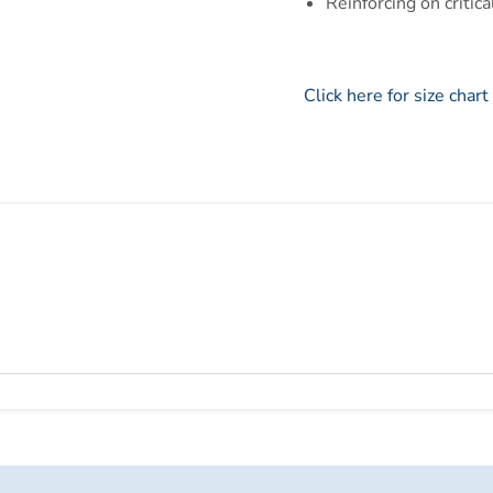
Reinforcing on critic
Click here for size chart