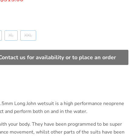
XL
XXL
Contact us for availability or to place an order
3.5mm Long John wetsuit is a high performance neoprene
ect and perform both on and in the water.
with your body. They have been programmed to be super
hance movement, whilst other parts of the suits have been