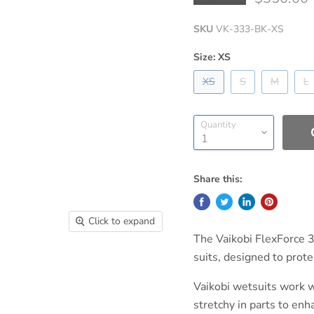
SKU
VK-333-BK-XS
Size:
XS
XS
S
M
L
Quantity
Share this:
Click to expand
The Vaikobi FlexForce 
suits, designed to prot
Vaikobi wetsuits work 
stretchy in parts to en