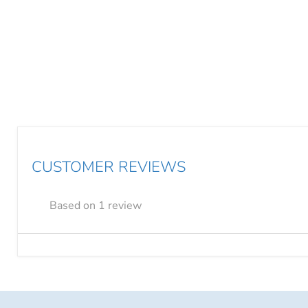
CUSTOMER REVIEWS
Based on 1 review