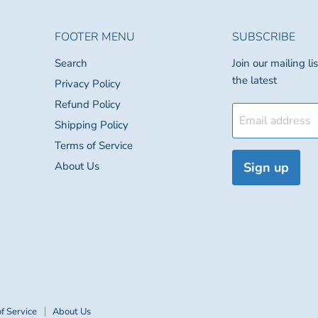
FOOTER MENU
SUBSCRIBE
Search
Join our mailing l
the latest
Privacy Policy
Refund Policy
Email address
Shipping Policy
Terms of Service
About Us
Sign up
f Service
About Us