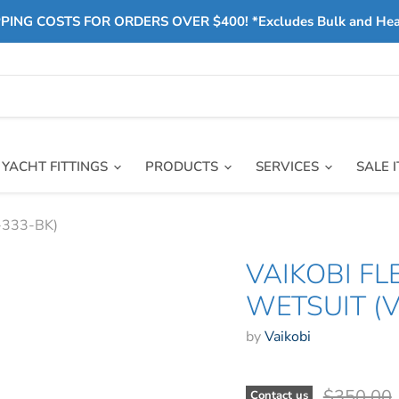
PING COSTS FOR ORDERS OVER $400! *Excludes Bulk and He
YACHT FITTINGS
PRODUCTS
SERVICES
SALE 
K-333-BK)
VAIKOBI F
WETSUIT (V
by
Vaikobi
Original 
$350.00
Contact us