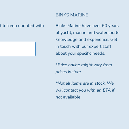
BINKS MARINE
ist to keep updated with
Binks Marine have over 60 years
of yacht, marine and watersports
knowledge and experience. Get
in touch with our expert staff
about your specific needs.
*Price online might vary from
prices instore
*Not all items are in stock. We
will contact you with an ETA if
not
available