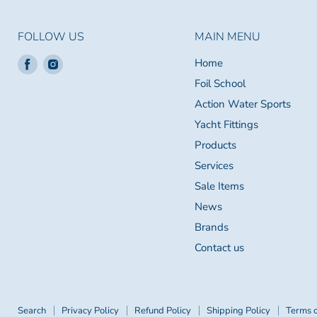
FOLLOW US
MAIN MENU
Find
Find
Home
us
us
Foil School
on
on
Action Water Sports
Facebook
Instagram
Yacht Fittings
Products
Services
Sale Items
News
Brands
Contact us
Search
Privacy Policy
Refund Policy
Shipping Policy
Terms o