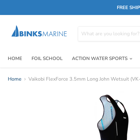
FREE SHIP
HOME
FOIL SCHOOL
ACTION WATER SPORTS
Home
Vaikobi FlexForce 3.5mm Long John Wetsuit (V