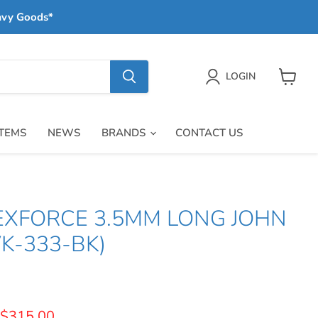
avy Goods*
LOGIN
View
cart
ITEMS
NEWS
BRANDS
CONTACT US
LEXFORCE 3.5MM LONG JOHN
K-333-BK)
price
Current price
$315.00