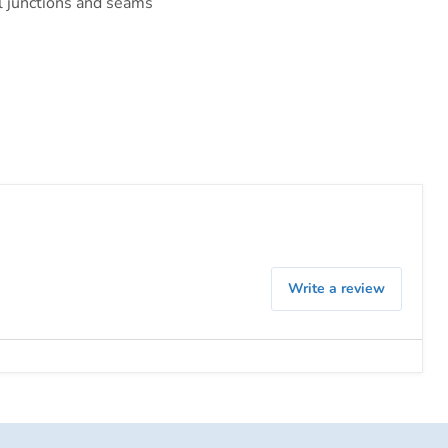
al junctions and seams
Write a review