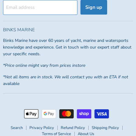
Sign up
Email address
BINKS MARINE
Binks Marine have over 60 years of yacht, marine and watersports
knowledge and experience. Get in touch with our expert staff about
your specific needs.
*Price online might vary from prices instore
*Not all items are in stock. We will contact you with an ETA if not
available
Search
Privacy Policy
Refund Policy
Shipping Policy
Terms of Service
About Us