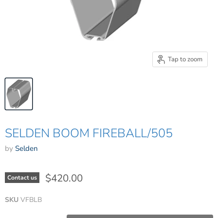
Tap to zoom
SELDEN BOOM FIREBALL/505
by
Selden
$420.00
Contact us
SKU
VFBLB