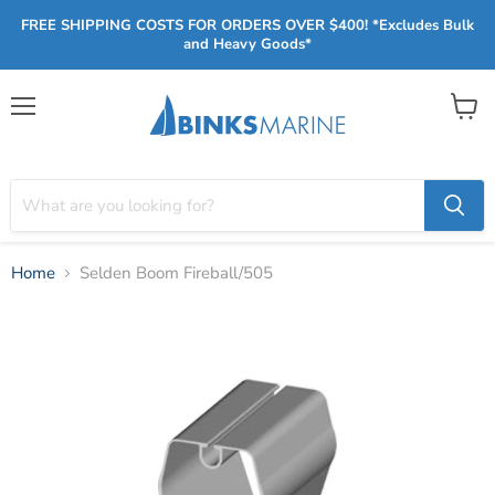
FREE SHIPPING COSTS FOR ORDERS OVER $400! *Excludes Bulk
and Heavy Goods*
Menu
View
cart
Home
Selden Boom Fireball/505