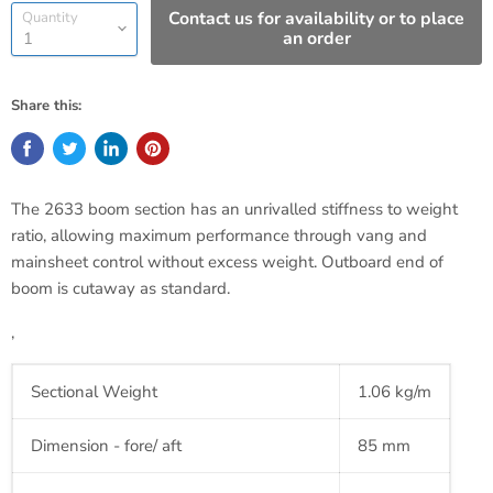
Contact us for availability or to place
Quantity
an order
Share this:
The 2633 boom section has an
unrivalled
stiffness to weight
ratio, allowing maximum performance through
vang
and
mainsheet control without excess weight. Outboard end of
boom is cutaway as standard.
‚
Sectional Weight
1.06 kg/m
Dimension - fore/ aft
85 mm