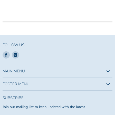
FOLLOW US
Find
Find
us
us
on
on
Facebook
Instagram
MAIN MENU
FOOTER MENU
SUBSCRIBE
Join our mailing list to keep updated with the latest