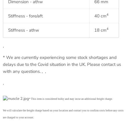
Dimension -
athw
66 mm
4
Stiffness - fore/aft
40
cm
4
Stiffness -
athw
18
cm
‚
* We are currently experiencing some stock shortages and
delays due to the Covid situation in the UK. Please contact us
with any questions. ‚ ‚
‚
* This item is considered bulky and may incur an additional freight charge.
We will calculate the freight charge based on your location and contact you to confirm costs before any costs
are charged to your account.