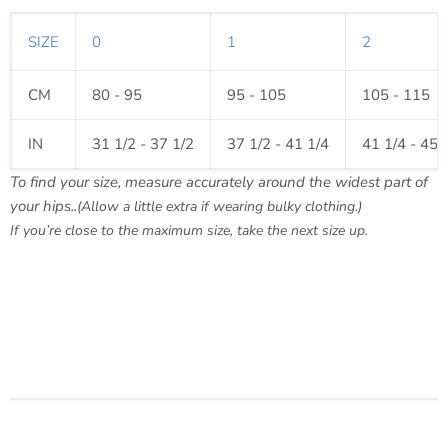
SIZE
0
1
2
CM
80 - 95
95 - 105
105 - 115
IN
31 1/2 - 37 1/2
37 1/2 - 41 1/4
41 1/4 - 45 
To find your size, measure accurately around the widest part of
your hips..
(Allow a little extra if wearing bulky clothing.)
If you’re close to the maximum size, take the next size up.