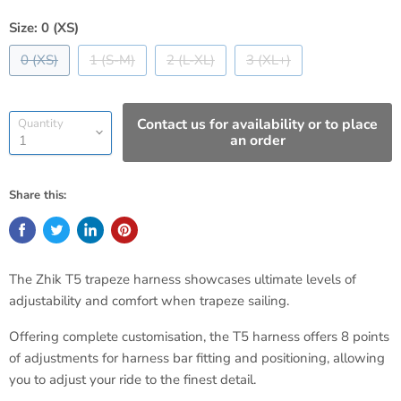
Size:
0 (XS)
0 (XS)
1 (S-M)
2 (L-XL)
3 (XL+)
Contact us for availability or to place
Quantity
an order
Share this:
The Zhik T5 trapeze harness showcases ultimate levels of
adjustability and comfort when trapeze sailing.
Offering complete customisation, the T5 harness offers 8 points
of adjustments for harness bar fitting and positioning, allowing
you to adjust your ride to the finest detail.