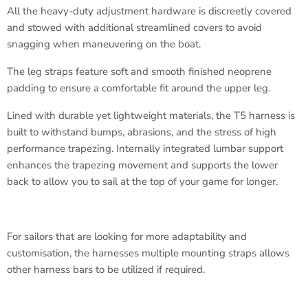
All the heavy-duty adjustment hardware is discreetly covered
and stowed with additional streamlined covers to avoid
snagging when maneuvering on the boat.
The leg straps feature soft and smooth finished neoprene
padding to ensure a comfortable fit around the upper leg.
Lined with durable yet lightweight materials, the T5 harness is
built to withstand bumps, abrasions, and the stress of high
performance trapezing. Internally integrated lumbar support
enhances the trapezing movement and supports the lower
back to allow you to sail at the top of your game for longer.
For sailors that are looking for more adaptability and
customisation, the harnesses multiple mounting straps allows
other harness bars to be utilized if required.