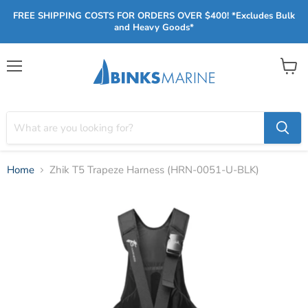
FREE SHIPPING COSTS FOR ORDERS OVER $400! *Excludes Bulk
and Heavy Goods*
Menu
View
cart
Home
Zhik T5 Trapeze Harness (HRN-0051-U-BLK)