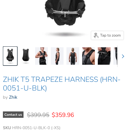
Tap to zoom
ZHIK T5 TRAPEZE HARNESS (HRN-
0051-U-BLK)
by
Zhik
Original price
Current price
$399.95
$359.96
Contact us
SKU
HRN-0051-U-BLK-0 (-XS)