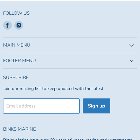
FOLLOW US
Find
Find
us
us
on
on
Facebook
Instagram
MAIN MENU
FOOTER MENU
SUBSCRIBE
Join our mailing list to keep updated with the latest
Sign up
Email address
BINKS MARINE